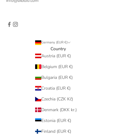
info@bibloo.com
Germany (EUR €)
Country
Austria (EUR €)
Belgium (EUR €)
Bulgaria (EUR €)
Croatia (EUR €)
Czechia (CZK Kč)
Denmark (DKK kr.)
Estonia (EUR €)
Finland (EUR €)