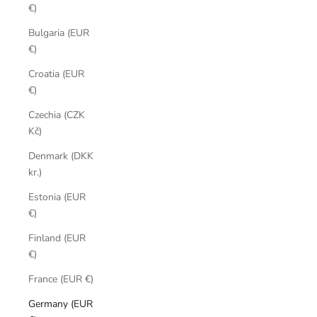
€)
Bulgaria (EUR
€)
Croatia (EUR
€)
Czechia (CZK
Kč)
Denmark (DKK
kr.)
Estonia (EUR
€)
Finland (EUR
€)
France (EUR €)
Germany (EUR