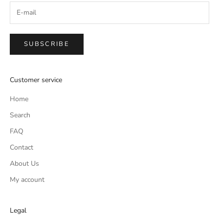
SUBSCRIBE
Customer service
Home
Search
FAQ
Contact
About Us
My account
Legal