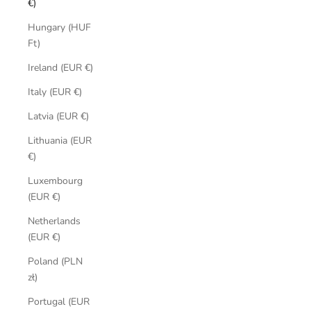
€)
Hungary (HUF
Ft)
Ireland (EUR €)
Italy (EUR €)
Latvia (EUR €)
Lithuania (EUR
€)
Luxembourg
(EUR €)
Netherlands
(EUR €)
Poland (PLN
zł)
Portugal (EUR