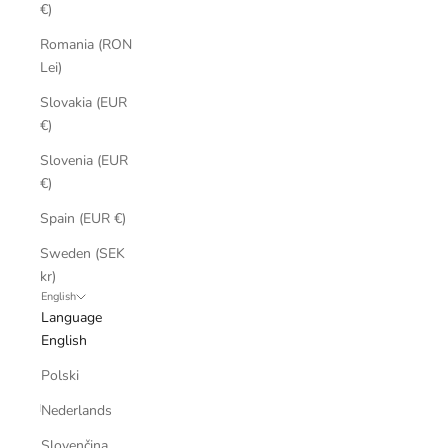
€)
Romania (RON
Lei)
Slovakia (EUR
€)
Slovenia (EUR
€)
Spain (EUR €)
Sweden (SEK
kr)
English
Language
English
Polski
Nederlands
Slovenčina