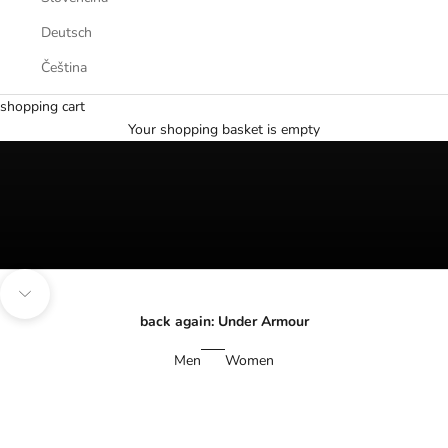
Deutsch
Čeština
The best summer deals
shopping cart
SHOP NOW
Your shopping basket is empty
Navigate to the next section
back again: Under Armour
Men
Women
SAVE 30%
SAVE 30%