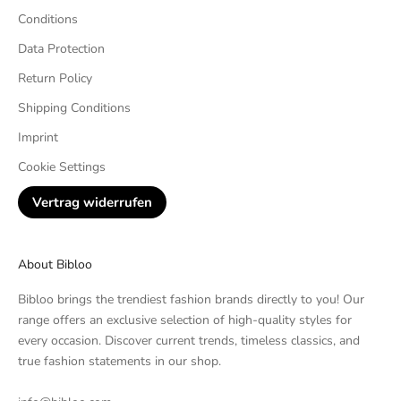
Conditions
Data Protection
Return Policy
Shipping Conditions
Imprint
Cookie Settings
Vertrag widerrufen
About Bibloo
Bibloo brings the trendiest fashion brands directly to you! Our
range offers an exclusive selection of high-quality styles for
every occasion. Discover current trends, timeless classics, and
true fashion statements in our shop.