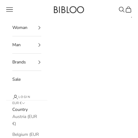
Skip to content
BIBLOO
Navigation menu
Search
Cart
Woman
Man
Brands
Sale
LOGIN
EUR €
Country
Austria (EUR
€)
Belgium (EUR