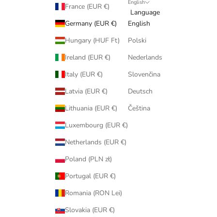
English
France (EUR €)
Language
Germany (EUR €)
English
Hungary (HUF Ft)
Polski
Ireland (EUR €)
Nederlands
Italy (EUR €)
Slovenčina
Latvia (EUR €)
Deutsch
Lithuania (EUR €)
Čeština
Luxembourg (EUR €)
Netherlands (EUR €)
Poland (PLN zł)
Portugal (EUR €)
Romania (RON Lei)
Slovakia (EUR €)