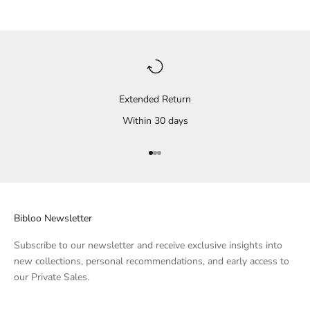
Extended Return
Within 30 days
Go to Element 1
Go to Element 2
Go to Element 3
Bibloo Newsletter
Subscribe to our newsletter and receive exclusive insights into
new collections, personal recommendations, and early access to
our Private Sales.