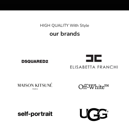
HIGH QUALITY With Style
our brands