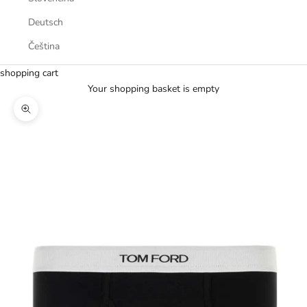
Deutsch
Čeština
shopping cart
Your shopping basket is empty
Zoom picture