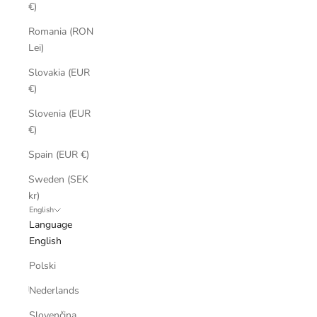
€)
Romania (RON
Lei)
Slovakia (EUR
€)
Slovenia (EUR
€)
Spain (EUR €)
Sweden (SEK
kr)
English
Language
English
Polski
Nederlands
Slovenčina