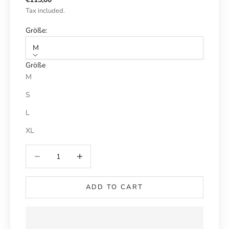
Tax included.
Größe:
M
Größe
M
S
L
XL
Reduce number
Increase number
ADD TO CART