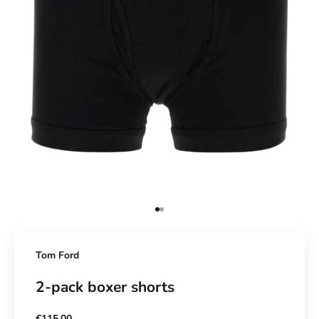
Go to Element 1
Go to Element 2
Tom Ford
2-pack boxer shorts
Sale price
€115,00