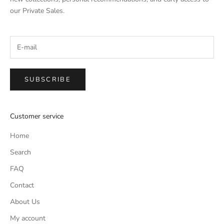
our Private Sales.
SUBSCRIBE
Customer service
Home
Search
FAQ
Contact
About Us
My account