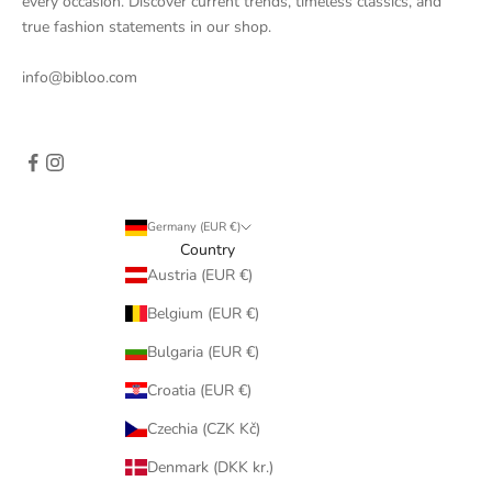
every occasion. Discover current trends, timeless classics, and
true fashion statements in our shop.
info@bibloo.com
Germany (EUR €)
Country
Austria (EUR €)
Belgium (EUR €)
Bulgaria (EUR €)
Croatia (EUR €)
Czechia (CZK Kč)
Denmark (DKK kr.)