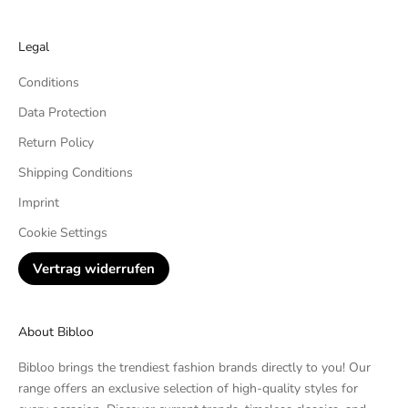
Legal
Conditions
Data Protection
Return Policy
Shipping Conditions
Imprint
Cookie Settings
Vertrag widerrufen
About Bibloo
Bibloo brings the trendiest fashion brands directly to you! Our
range offers an exclusive selection of high-quality styles for