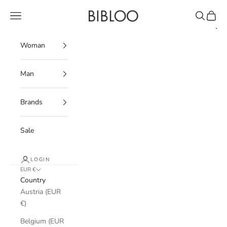
Skip to content
BIBLOO
Navigation menu
Search
Cart
Woman
Man
Brands
Sale
LOGIN
EUR €
Country
Austria (EUR
€)
Belgium (EUR