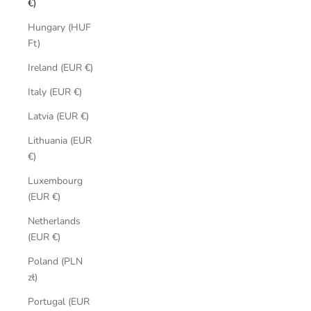
€)
Hungary (HUF
Ft)
Ireland (EUR €)
Italy (EUR €)
Latvia (EUR €)
Lithuania (EUR
€)
Luxembourg
(EUR €)
Netherlands
(EUR €)
Poland (PLN
zł)
Portugal (EUR