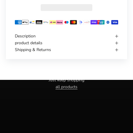
Description
product details
Shipping & Returns
Haven't you found the right one yet?
Just keep shopping
all products