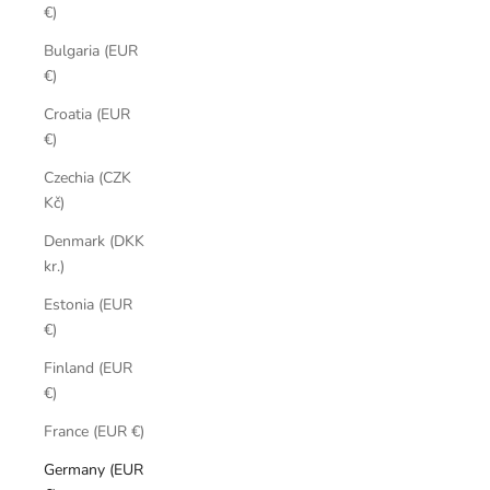
€)
Bulgaria (EUR
€)
Croatia (EUR
€)
Czechia (CZK
Kč)
Denmark (DKK
kr.)
Estonia (EUR
€)
Finland (EUR
€)
France (EUR €)
Germany (EUR