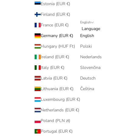
Estonia (EUR €)
Finland (EUR €)
English
France (EUR €)
Language
Germany (EUR €)
English
Hungary (HUF Ft)
Polski
Ireland (EUR €)
Nederlands
Italy (EUR €)
Slovenčina
Latvia (EUR €)
Deutsch
Lithuania (EUR €)
Čeština
Luxembourg (EUR €)
Netherlands (EUR €)
Poland (PLN zł)
Portugal (EUR €)