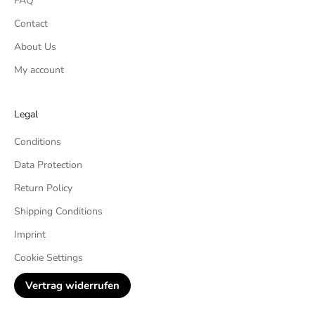
FAQ
Contact
About Us
My account
Legal
Conditions
Data Protection
Return Policy
Shipping Conditions
Imprint
Cookie Settings
Vertrag widerrufen