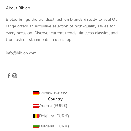
About Bibloo
Bibloo brings the trendiest fashion brands directly to you! Our
range offers an exclusive selection of high-quality styles for
every occasion. Discover current trends, timeless classics, and
true fashion statements in our shop.
info@bibloo.com
Germany (EUR €)
Country
Austria (EUR €)
Belgium (EUR €)
Bulgaria (EUR €)