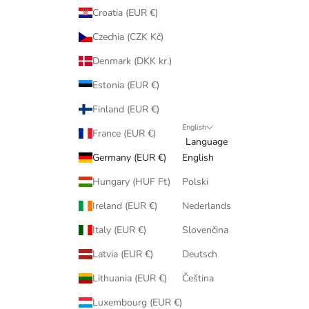
Croatia (EUR €)
Czechia (CZK Kč)
Denmark (DKK kr.)
Estonia (EUR €)
Finland (EUR €)
English
France (EUR €)
Language
Germany (EUR €)
English
Hungary (HUF Ft)
Polski
Ireland (EUR €)
Nederlands
Italy (EUR €)
Slovenčina
Latvia (EUR €)
Deutsch
Lithuania (EUR €)
Čeština
Luxembourg (EUR €)