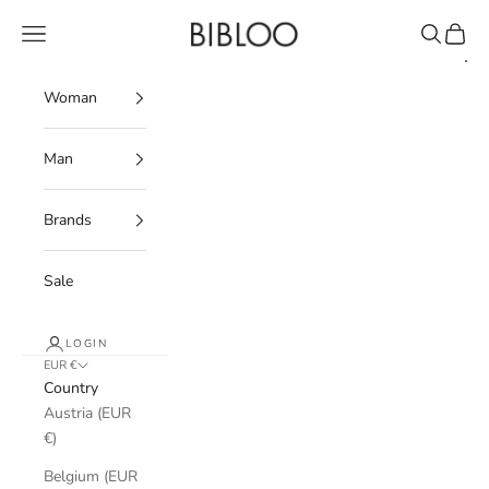
Skip to content
BIBLOO
Navigation menu
Search
Cart
Woman
Man
Brands
Sale
LOGIN
EUR €
Country
Austria (EUR
€)
Belgium (EUR