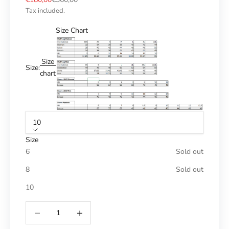
Tax included.
Size Chart
Size
Size:
chart
10
Size
6
Sold out
8
Sold out
10
Reduce number
Increase number