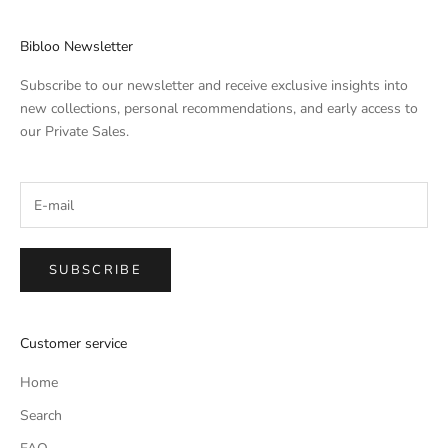
Bibloo Newsletter
Subscribe to our newsletter and receive exclusive insights into
new collections, personal recommendations, and early access to
our Private Sales.
SUBSCRIBE
Customer service
Home
Search