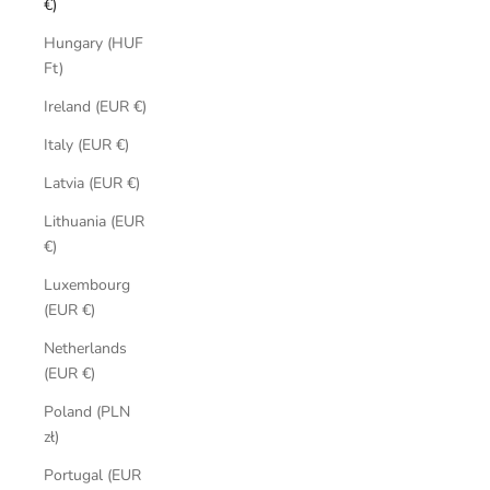
€)
Hungary (HUF
Ft)
Ireland (EUR €)
Italy (EUR €)
Latvia (EUR €)
Lithuania (EUR
€)
Luxembourg
(EUR €)
Netherlands
(EUR €)
Poland (PLN
zł)
Portugal (EUR