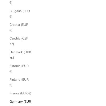
€)
Bulgaria (EUR
€)
Croatia (EUR
€)
Czechia (CZK
Kč)
Denmark (DKK
kr.)
Estonia (EUR
€)
Finland (EUR
€)
France (EUR €)
Germany (EUR