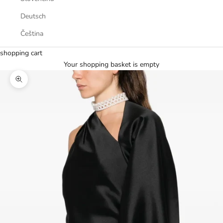
Deutsch
Čeština
shopping cart
Your shopping basket is empty
Zoom picture