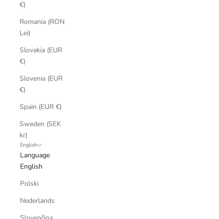
€)
Romania (RON
Lei)
Slovakia (EUR
€)
Slovenia (EUR
€)
Spain (EUR €)
Sweden (SEK
kr)
English
Language
English
Polski
Nederlands
Slovenčina