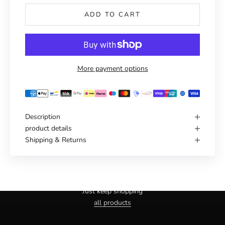
ADD TO CART
More payment options
Description
product details
Shipping & Returns
Haven't you found the right one yet?
Just keep shopping
all products