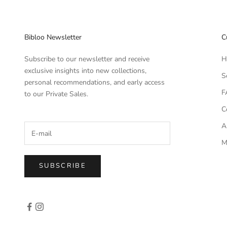
Bibloo Newsletter
C
Subscribe to our newsletter and receive
H
exclusive insights into new collections,
S
personal recommendations, and early access
F
to our Private Sales.
C
A
M
SUBSCRIBE