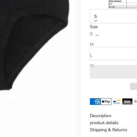
S
Size
Reduce number
Increase n
S
M
L
XL
Description
product details
Shipping & Returns