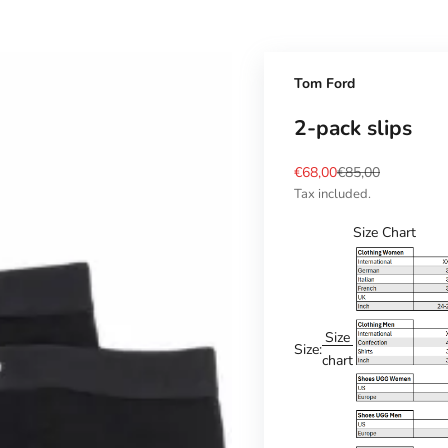
Tom Ford
2-pack slips
Sale price
Regular price
€68,00
€85,00
Tax included.
Size Chart
Size
Size:
chart