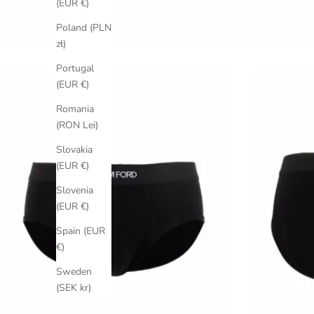
(EUR €)
Poland (PLN
zł)
Portugal
(EUR €)
Romania
(RON Lei)
Slovakia
(EUR €)
Slovenia
(EUR €)
Spain (EUR
€)
Sweden
(SEK kr)