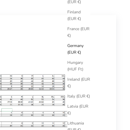
(EUR €)
Finland
(EUR €)
France (EUR
€)
Germany
(EUR €)
Hungary
(HUF Ft)
Ireland (EUR
€)
Italy (EUR €)
Latvia (EUR
€)
Lithuania
(EUR €)