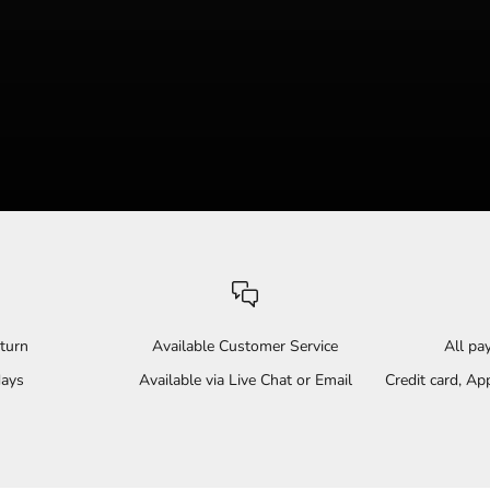
turn
Available Customer Service
All p
days
Available via Live Chat or Email
Credit card, A