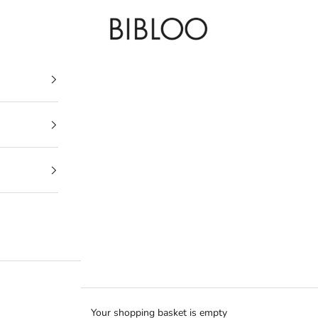
BIBLOO
Your shopping basket is empty