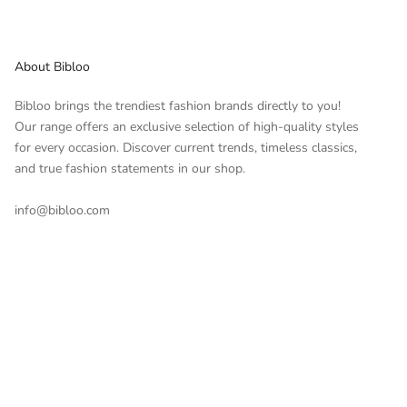
About Bibloo
Bibloo brings the trendiest fashion brands directly to you!
Our range offers an exclusive selection of high-quality styles
for every occasion. Discover current trends, timeless classics,
and true fashion statements in our shop.
info@bibloo.com