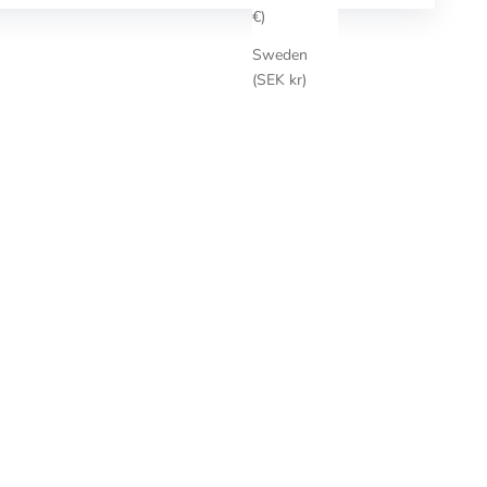
€)
Sweden
(SEK kr)