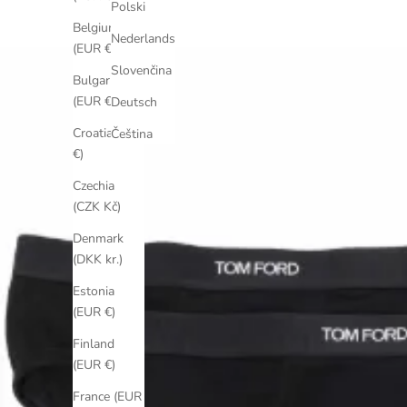
Polski
Belgium
Nederlands
(EUR €)
Slovenčina
Bulgaria
(EUR €)
Deutsch
Croatia (EUR
Čeština
€)
Czechia
(CZK Kč)
Denmark
(DKK kr.)
Estonia
(EUR €)
Finland
(EUR €)
France (EUR