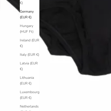
€)
Germany
(EUR €)
Hungary
(HUF Ft)
Ireland (EUR
€)
Italy (EUR €)
Latvia (EUR
€)
Lithuania
(EUR €)
Luxembourg
(EUR €)
Netherlands