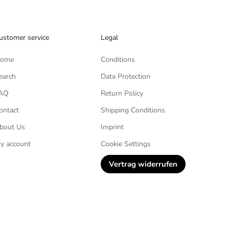
ustomer service
Legal
ome
Conditions
earch
Data Protection
AQ
Return Policy
ontact
Shipping Conditions
bout Us
Imprint
y account
Cookie Settings
Vertrag widerrufen