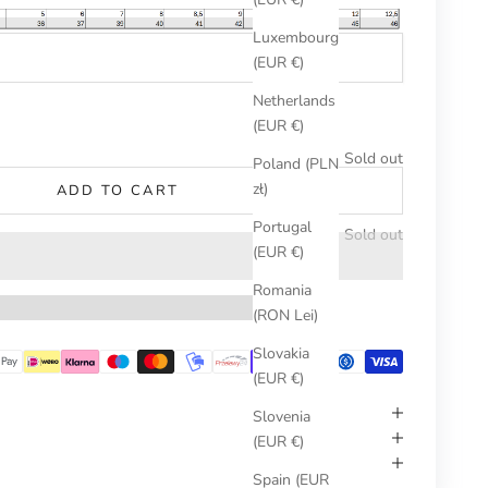
Luxembourg
(EUR €)
Netherlands
umber
(EUR €)
Sold out
Poland (PLN
zł)
ADD TO CART
Portugal
Sold out
(EUR €)
Romania
(RON Lei)
Slovakia
(EUR €)
Slovenia
(EUR €)
Spain (EUR