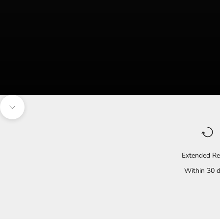
Navigate to the next section
Extended Re
Within 30 