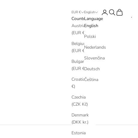
Login
Search
Cart
EUR €
English
Country
Language
Austria
English
(EUR €)
Polski
Belgium
Nederlands
(EUR €)
Slovenčina
Bulgaria
(EUR €)
Deutsch
Croatia (EUR
Čeština
€)
Czechia
(CZK Kč)
Denmark
(DKK kr.)
Estonia