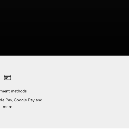
ayment methods
pple Pay, Google Pay and
more