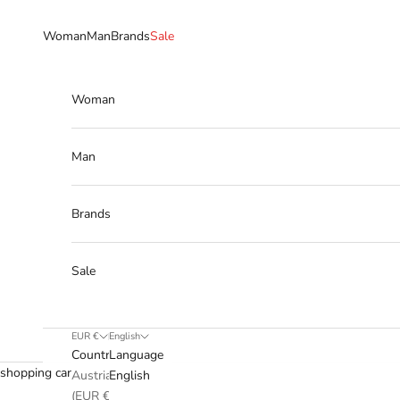
Skip to content
Woman
Man
Brands
Sale
Woman
Man
Brands
Sale
EUR €
English
Country
Language
shopping cart
Austria
English
(EUR €)