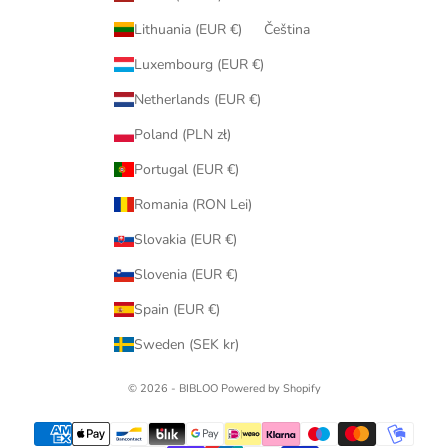
Lithuania (EUR €)
Čeština
Luxembourg (EUR €)
Netherlands (EUR €)
Poland (PLN zł)
Portugal (EUR €)
Romania (RON Lei)
Slovakia (EUR €)
Slovenia (EUR €)
Spain (EUR €)
Sweden (SEK kr)
© 2026 - BIBLOO Powered by Shopify