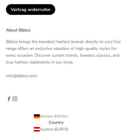
Vertrag widerrufen
About Bibloo
Bibloo brings the trendiest fashion brands directly to you! Our
range offers an exclusive selection of high-quality styles for
every occasion. Discover current trends, timeless classics, and
true fashion statements in our shop.
info@bibloo.com
Germany (EUR €)
Country
Austria (EUR €)