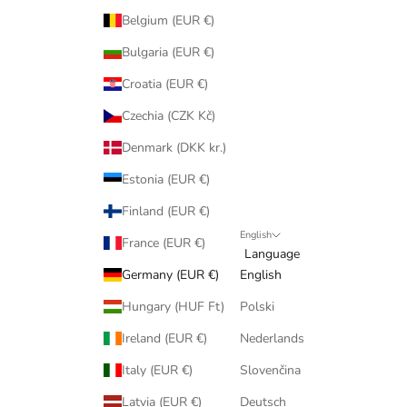
Belgium (EUR €)
Bulgaria (EUR €)
Croatia (EUR €)
Czechia (CZK Kč)
Denmark (DKK kr.)
Estonia (EUR €)
Finland (EUR €)
English
France (EUR €)
Language
Germany (EUR €)
English
Hungary (HUF Ft)
Polski
Ireland (EUR €)
Nederlands
Italy (EUR €)
Slovenčina
Latvia (EUR €)
Deutsch