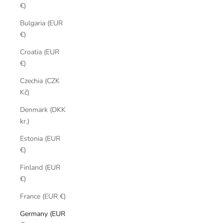
€)
Bulgaria (EUR
€)
Croatia (EUR
€)
Czechia (CZK
Kč)
Denmark (DKK
kr.)
Estonia (EUR
€)
Finland (EUR
€)
France (EUR €)
Germany (EUR