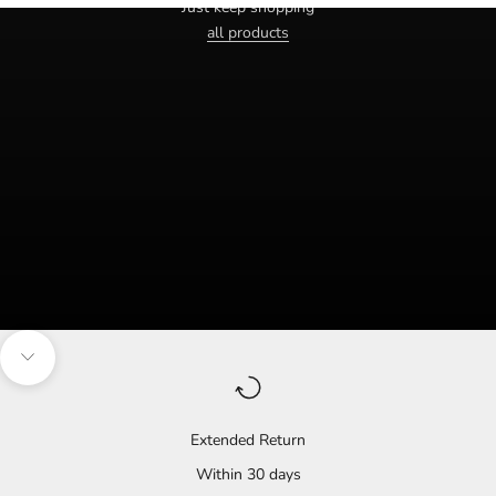
Just keep shopping
all products
Navigate to the next section
Extended Return
Within 30 days