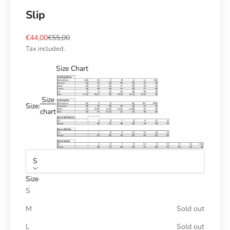
Slip
Sale price
Regular price
€44,00
€55,00
Tax included.
Size Chart
Size
Size:
chart
S
Size
S
M
Sold out
L
Sold out