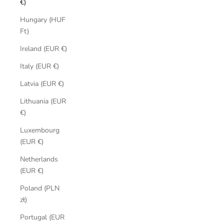
€)
Hungary (HUF
Ft)
Ireland (EUR €)
Italy (EUR €)
Latvia (EUR €)
Lithuania (EUR
€)
Luxembourg
(EUR €)
Netherlands
(EUR €)
Poland (PLN
zł)
Portugal (EUR