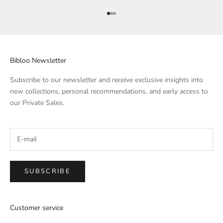
Go to Element 1
Go to Element 2
Go to Element 3
Bibloo Newsletter
Subscribe to our newsletter and receive exclusive insights into
new collections, personal recommendations, and early access to
our Private Sales.
SUBSCRIBE
Customer service