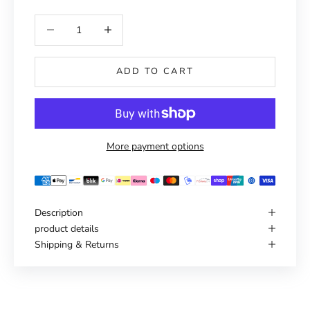
Reduce number
Increase number
ADD TO CART
More payment options
Description
product details
Shipping & Returns
Haven't you found the right one yet?