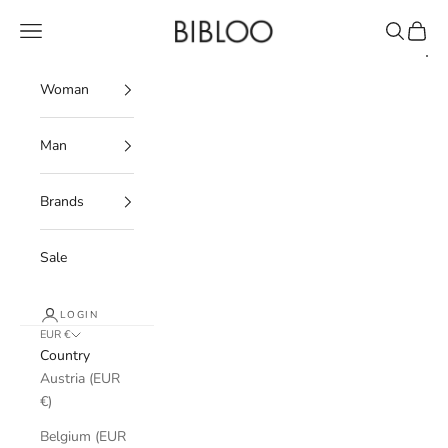
Skip to content
BIBLOO
Navigation menu
Search
Cart
Woman
Man
Brands
Sale
LOGIN
EUR €
Country
Austria (EUR
€)
Belgium (EUR