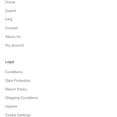
Home
Search
FAQ
Contact
About Us
My account
Legal
Conditions
Data Protection
Return Policy
Shipping Conditions
Imprint
Cookie Settings