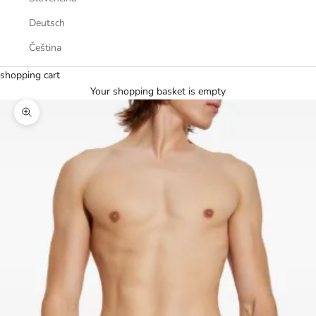
Deutsch
Čeština
shopping cart
Your shopping basket is empty
Zoom picture