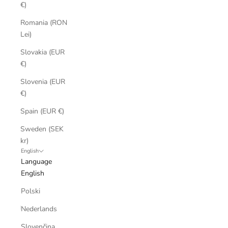
€)
Romania (RON
Lei)
Slovakia (EUR
€)
Slovenia (EUR
€)
Spain (EUR €)
Sweden (SEK
kr)
English
Language
English
Polski
Nederlands
Slovenčina