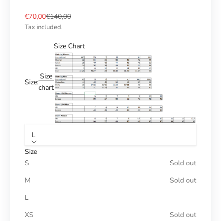
Sale price
Regular price
€70,00
€140,00
Tax included.
Size Chart
Size
Size:
chart
L
Size
S
Sold out
M
Sold out
L
XS
Sold out