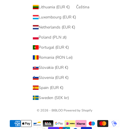
Lithuania (EUR €)
Čeština
Luxembourg (EUR €)
Netherlands (EUR €)
Poland (PLN zł)
Portugal (EUR €)
Romania (RON Lei)
Slovakia (EUR €)
Slovenia (EUR €)
Spain (EUR €)
Sweden (SEK kr)
© 2026 - BIBLOO Powered by Shopify