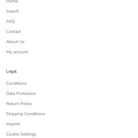
Home
Search
FAQ
Contact
About Us
My account
Legal
Conditions
Data Protection
Return Policy
Shipping Conditions
Imprint
Cookie Settings