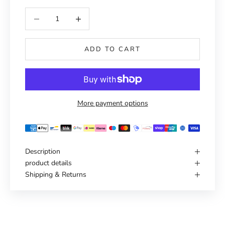
Reduce number
Increase number
ADD TO CART
More payment options
Description
product details
Shipping & Returns
Haven't you found the right one yet?