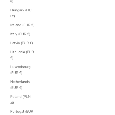
€)
Hungary (HUF
Ft)
Ireland (EUR €)
Italy (EUR €)
Latvia (EUR €)
Lithuania (EUR
€)
Luxembourg
(EUR €)
Netherlands
(EUR €)
Poland (PLN
zł)
Portugal (EUR