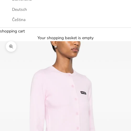
Deutsch
Čeština
shopping cart
Your shopping basket is empty
Zoom picture