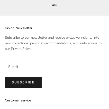
Go to Element 1
Go to Element 2
Go to Element 3
Bibloo Newsletter
Subscribe to our newsletter and receive exclusive insights into
new collections, personal recommendations, and early access to
our Private Sales.
SUBSCRIBE
Customer service