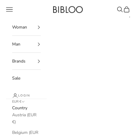
Skip to content
BIBLOO
Navigation menu
Search
Cart
Woman
Man
Brands
Sale
LOGIN
EUR €
Country
Austria (EUR
€)
Belgium (EUR