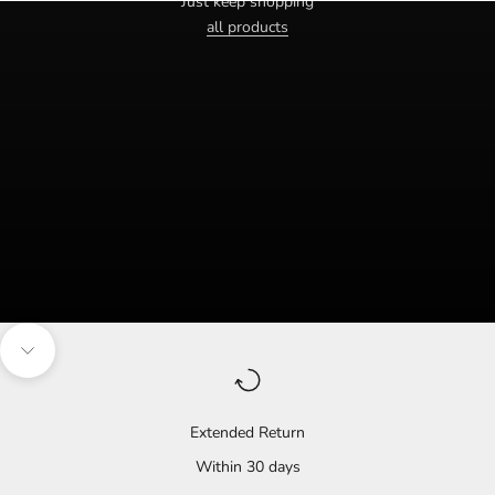
Just keep shopping
all products
Navigate to the next section
Extended Return
Within 30 days