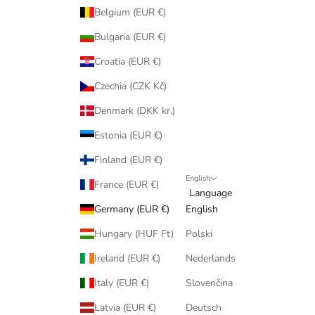
Belgium (EUR €)
Bulgaria (EUR €)
Croatia (EUR €)
Czechia (CZK Kč)
Denmark (DKK kr.)
Estonia (EUR €)
Finland (EUR €)
English
France (EUR €)
Language
Germany (EUR €)
English
Hungary (HUF Ft)
Polski
Ireland (EUR €)
Nederlands
Italy (EUR €)
Slovenčina
Latvia (EUR €)
Deutsch