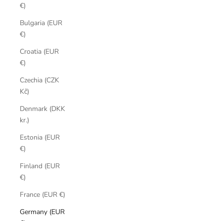
€)
Bulgaria (EUR
€)
Croatia (EUR
€)
Czechia (CZK
Kč)
Denmark (DKK
kr.)
Estonia (EUR
€)
Finland (EUR
€)
France (EUR €)
Germany (EUR