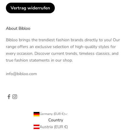
Vertrag widerrufen
About Bibloo
Bibloo brings the trendiest fashion brands directly to you! Our
range offers an exclusive selection of high-quality styles for
every occasion. Discover current trends, timeless classics, and
true fashion statements in our shop.
info@bibloo.com
Germany (EUR €)
Country
Austria (EUR €)