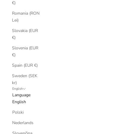
€)
Romania (RON
Lei)
Slovakia (EUR
€)
Slovenia (EUR
€)
Spain (EUR €)
Sweden (SEK
kr)
English
Language
English
Polski
Nederlands
Slovenčina