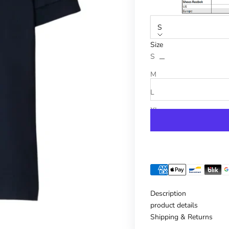
S
Size
Reduce number
Increase n
S
M
L
XL
Description
product details
Shipping & Returns