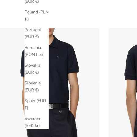
(EUR €)
Poland (PLN
zł)
Portugal
(EUR €)
Romania
(RON Lei)
Slovakia
(EUR €)
Slovenia
(EUR €)
Spain (EUR
€)
Sweden
(SEK kr)