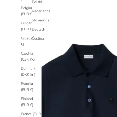
Polski
Belgium
Nederlands
(EUR €)
Slovenčina
Bulgaria
(EUR €)
Deutsch
Croatia (EUR
Čeština
€)
Czechia
(CZK Kč)
Denmark
(DKK kr.)
Estonia
(EUR €)
Finland
(EUR €)
France (EUR