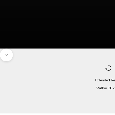
Navigate to the next section
Extended Re
Within 30 