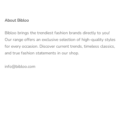
About Bibloo
Bibloo brings the trendiest fashion brands directly to you!
Our range offers an exclusive selection of high-quality styles
for every occasion. Discover current trends, timeless classics,
and true fashion statements in our shop.
info@bibloo.com