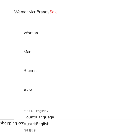
Skip to content
Woman
Man
Brands
Sale
Woman
Man
Brands
Sale
EUR €
English
Country
Language
shopping cart
Austria
English
(EUR €)