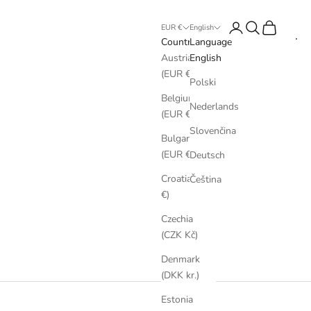
Login
Search
Cart
EUR €
English
Country
Language
Austria
English
(EUR €)
Polski
Belgium
Nederlands
(EUR €)
Slovenčina
Bulgaria
(EUR €)
Deutsch
Croatia (EUR
Čeština
€)
Czechia
(CZK Kč)
Denmark
(DKK kr.)
Estonia