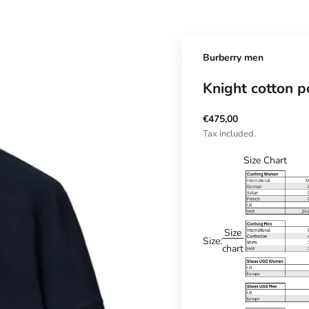
Burberry men
Knight cotton po
Sale price
€475,00
Tax included.
Size Chart
Size
Size:
chart