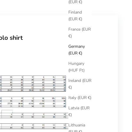
(EUR €)
Finland
(EUR €)
France (EUR
€)
lo shirt
Germany
(EUR €)
Hungary
(HUF Ft)
Ireland (EUR
€)
Italy (EUR €)
Latvia (EUR
€)
Lithuania
(EUR €)