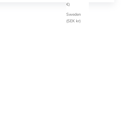
€)
Sweden
(SEK kr)