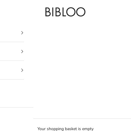
BIBLOO
Your shopping basket is empty