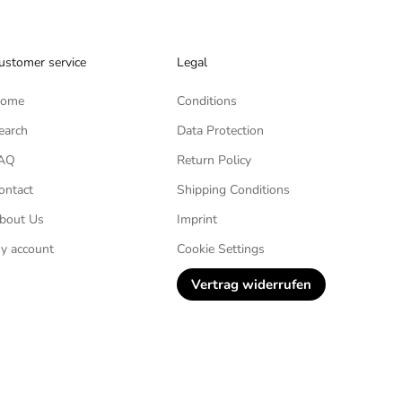
ustomer service
Legal
ome
Conditions
earch
Data Protection
AQ
Return Policy
ontact
Shipping Conditions
bout Us
Imprint
y account
Cookie Settings
Vertrag widerrufen