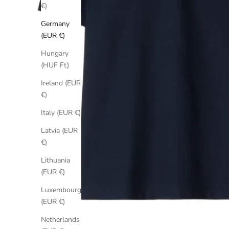
€)
Germany
(EUR €)
Hungary
(HUF Ft)
Ireland (EUR
€)
Italy (EUR €)
Latvia (EUR
€)
Lithuania
(EUR €)
Luxembourg
(EUR €)
Netherlands