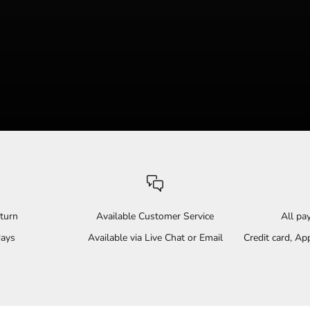
turn
Available Customer Service
All p
days
Available via Live Chat or Email
Credit card, A