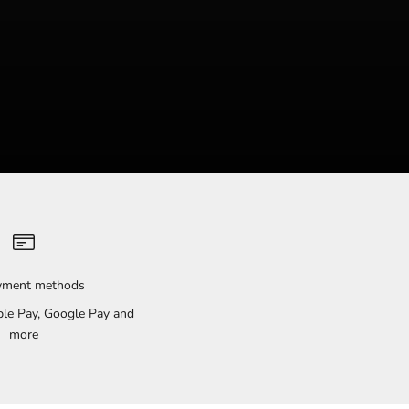
ayment methods
pple Pay, Google Pay and
more