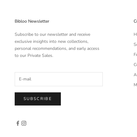
Bibloo Newsletter
C
Subscribe to our newsletter and receive
H
exclusive insights into new collections,
S
personal recommendations, and early access
F
to our Private Sales.
C
A
M
SUBSCRIBE