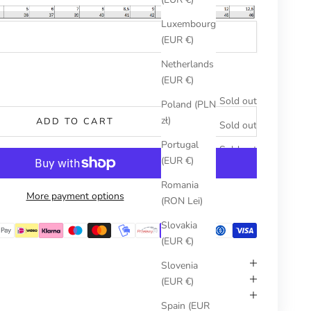
Luxembourg
(EUR €)
Netherlands
umber
(EUR €)
Sold out
Poland (PLN
zł)
ADD TO CART
Sold out
Portugal
Sold out
(EUR €)
Romania
More payment options
(RON Lei)
Slovakia
(EUR €)
Slovenia
(EUR €)
Spain (EUR