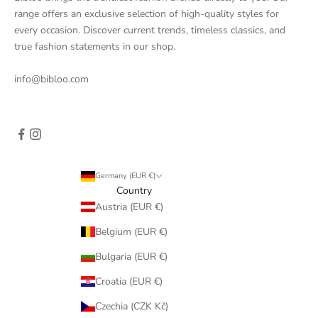
range offers an exclusive selection of high-quality styles for
every occasion. Discover current trends, timeless classics, and
true fashion statements in our shop.
info@bibloo.com
Germany (EUR €)
Country
Austria (EUR €)
Belgium (EUR €)
Bulgaria (EUR €)
Croatia (EUR €)
Czechia (CZK Kč)