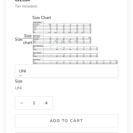
Tax included.
Size Chart
Size
Size:
chart
UNI
Size
UNI
Reduce number
Increase number
ADD TO CART