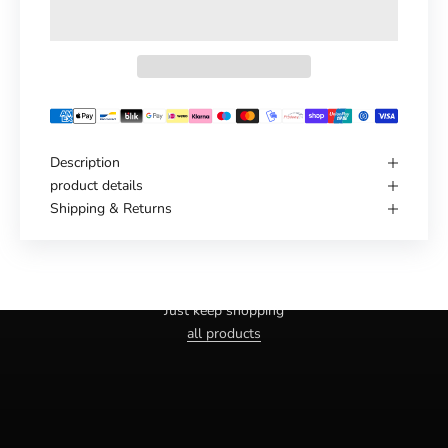
Description
product details
Shipping & Returns
Haven't you found the right one yet?
Just keep shopping
all products