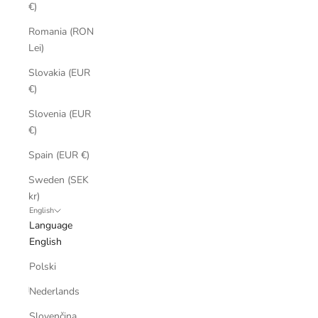
€)
Romania (RON
Lei)
Slovakia (EUR
€)
Slovenia (EUR
€)
Spain (EUR €)
Sweden (SEK
kr)
English
Language
English
Polski
Nederlands
Slovenčina