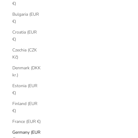
€)
Bulgaria (EUR
€)
Croatia (EUR
€)
Czechia (CZK
Kč)
Denmark (DKK
kr.)
Estonia (EUR
€)
Finland (EUR
€)
France (EUR €)
Germany (EUR