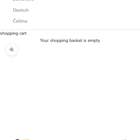
Deutsch
Čeština
shopping cart
Your shopping basket is empty
Zoom picture