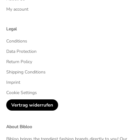
My account
Legal
Conditions
Data Protection
Return Policy
Shipping Conditions
Imprint
Cookie Settings
Vertrag widerrufen
About Bibloo
Bibloo brings the trendiest fashion brands directly to you! Our