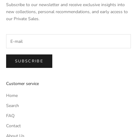
Subscribe to our newsletter and receive exclusive insights into
new collections, personal recommendations, and early access to
our Private Sales.
SUBSCRIBE
Customer service
Home
Search
FAQ
Contact
About Us