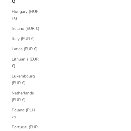
€)
Hungary (HUF
Ft)
Ireland (EUR €)
Italy (EUR €)
Latvia (EUR €)
Lithuania (EUR
€)
Luxembourg
(EUR €)
Netherlands
(EUR €)
Poland (PLN
zł)
Portugal (EUR