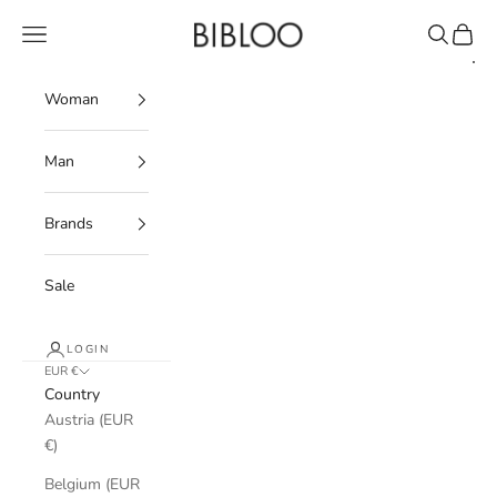
Skip to content
BIBLOO
Navigation menu
Search
Cart
Woman
Man
Brands
Sale
LOGIN
EUR €
Country
Austria (EUR
€)
Belgium (EUR