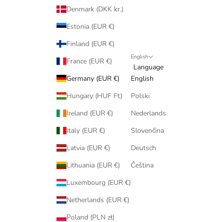
Denmark (DKK kr.)
Estonia (EUR €)
Finland (EUR €)
English
France (EUR €)
Language
Germany (EUR €)
English
Hungary (HUF Ft)
Polski
Ireland (EUR €)
Nederlands
Italy (EUR €)
Slovenčina
Latvia (EUR €)
Deutsch
Lithuania (EUR €)
Čeština
Luxembourg (EUR €)
Netherlands (EUR €)
Poland (PLN zł)