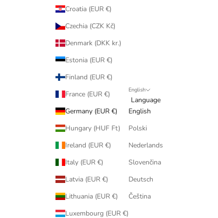
Croatia (EUR €)
Czechia (CZK Kč)
Denmark (DKK kr.)
Estonia (EUR €)
Finland (EUR €)
English
France (EUR €)
Language
Germany (EUR €)
English
Hungary (HUF Ft)
Polski
Ireland (EUR €)
Nederlands
Italy (EUR €)
Slovenčina
Latvia (EUR €)
Deutsch
Lithuania (EUR €)
Čeština
Luxembourg (EUR €)