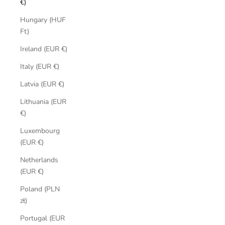
€)
Hungary (HUF
Ft)
Ireland (EUR €)
Italy (EUR €)
Latvia (EUR €)
Lithuania (EUR
€)
Luxembourg
(EUR €)
Netherlands
(EUR €)
Poland (PLN
zł)
Portugal (EUR