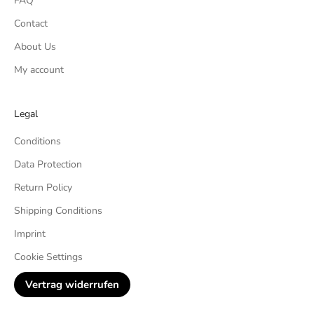
FAQ
Contact
About Us
My account
Legal
Conditions
Data Protection
Return Policy
Shipping Conditions
Imprint
Cookie Settings
Vertrag widerrufen