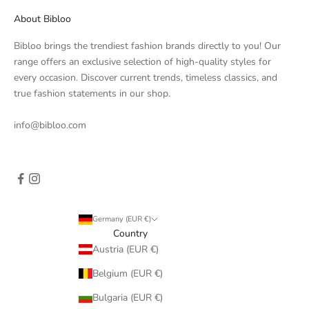
About Bibloo
Bibloo brings the trendiest fashion brands directly to you! Our
range offers an exclusive selection of high-quality styles for
every occasion. Discover current trends, timeless classics, and
true fashion statements in our shop.
info@bibloo.com
Germany (EUR €)
Country
Austria (EUR €)
Belgium (EUR €)
Bulgaria (EUR €)