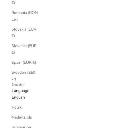
€)
Romania (RON
Lei)
Slovakia (EUR
€)
Slovenia (EUR
€)
Spain (EUR €)
Sweden (SEK
kr)
English
Language
English
Polski
Nederlands
Slovenčina