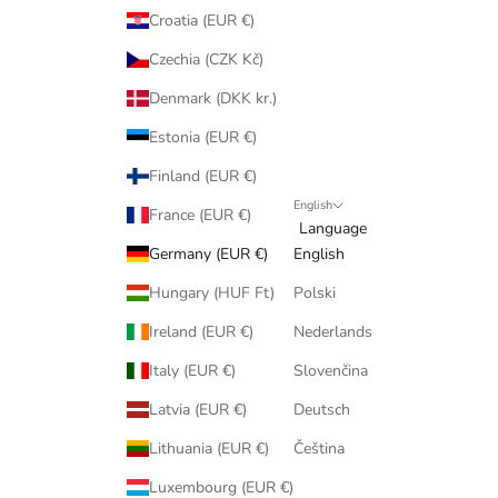
Croatia (EUR €)
Czechia (CZK Kč)
Denmark (DKK kr.)
Estonia (EUR €)
Finland (EUR €)
English
France (EUR €)
Language
Germany (EUR €)
English
Hungary (HUF Ft)
Polski
Ireland (EUR €)
Nederlands
Italy (EUR €)
Slovenčina
Latvia (EUR €)
Deutsch
Lithuania (EUR €)
Čeština
Luxembourg (EUR €)