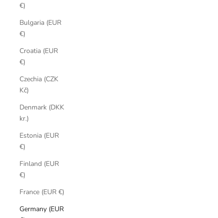
€)
Bulgaria (EUR
€)
Croatia (EUR
€)
Czechia (CZK
Kč)
Denmark (DKK
kr.)
Estonia (EUR
€)
Finland (EUR
€)
France (EUR €)
Germany (EUR