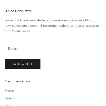
Bibloo Newsletter
Subscribe to our newsletter and receive exclusive insights into
new collections, personal recommendations, and early access to
our Private Sales.
SUBSCRIBE
Customer service
Home
Search