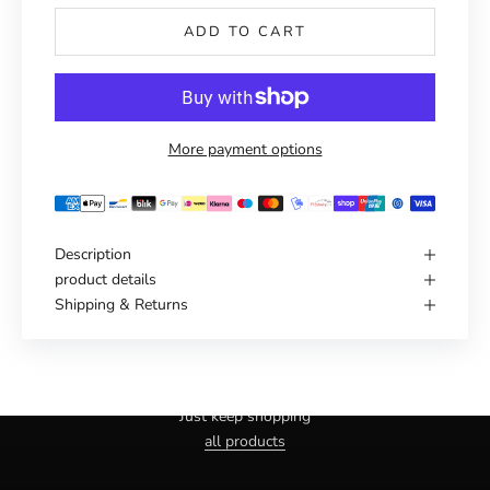
ADD TO CART
More payment options
Description
product details
Shipping & Returns
Haven't you found the right one yet?
Just keep shopping
all products