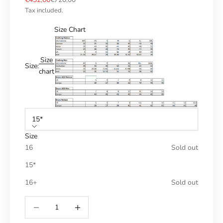
Tax included.
Size Chart
Size
Size:
chart
15*
Size
16
Sold out
15*
16+
Sold out
Reduce number
Increase number