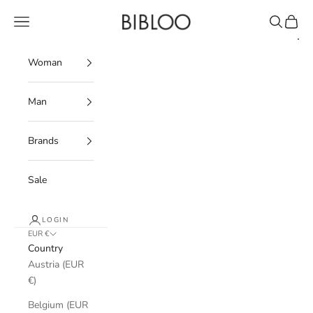
Skip to content
BIBLOO
Navigation menu
Search
Cart
Woman
Man
Brands
Sale
LOGIN
EUR €
Country
Austria (EUR
€)
Belgium (EUR