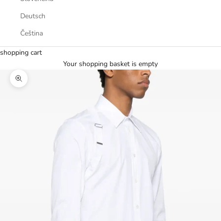
Deutsch
Čeština
shopping cart
Your shopping basket is empty
Zoom picture