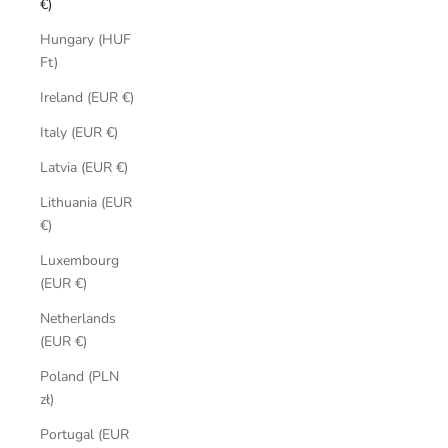
€)
Hungary (HUF
Ft)
Ireland (EUR €)
Italy (EUR €)
Latvia (EUR €)
Lithuania (EUR
€)
Luxembourg
(EUR €)
Netherlands
(EUR €)
Poland (PLN
zł)
Portugal (EUR