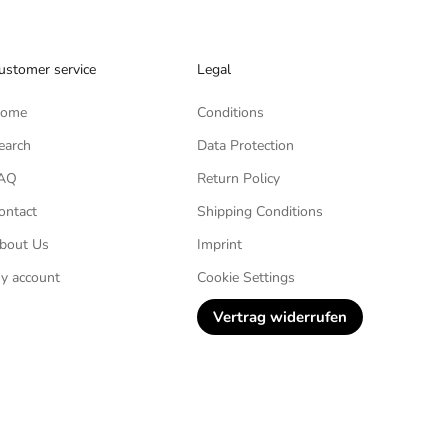
ustomer service
Legal
ome
Conditions
earch
Data Protection
AQ
Return Policy
ontact
Shipping Conditions
bout Us
Imprint
y account
Cookie Settings
Vertrag widerrufen