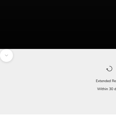
Navigate to the next section
Extended Re
Within 30 