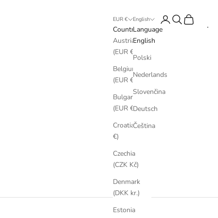
Login
Search
Cart
EUR €
English
Country
Language
Austria
English
(EUR €)
Polski
Belgium
Nederlands
(EUR €)
Slovenčina
Bulgaria
(EUR €)
Deutsch
Croatia (EUR
Čeština
€)
Czechia
(CZK Kč)
Denmark
(DKK kr.)
Estonia