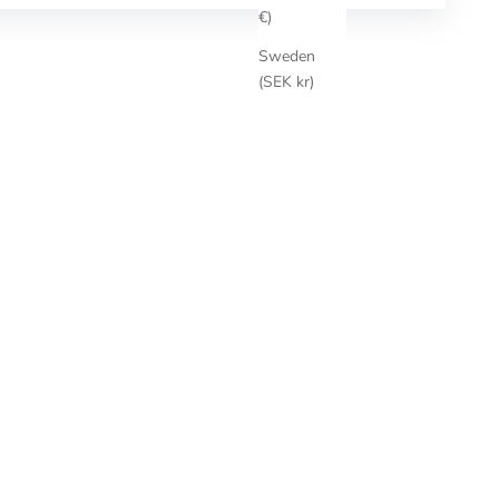
€)
Sweden
(SEK kr)