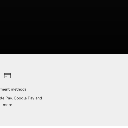
ayment methods
pple Pay, Google Pay and
more