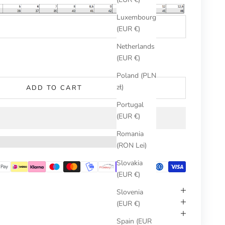
Luxembourg
(EUR €)
Netherlands
umber
(EUR €)
Poland (PLN
zł)
ADD TO CART
Portugal
(EUR €)
Romania
(RON Lei)
Slovakia
(EUR €)
Slovenia
(EUR €)
Spain (EUR