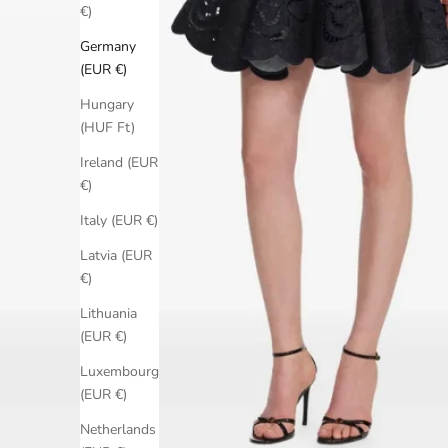
€)
Germany
(EUR €)
Hungary
(HUF Ft)
Ireland (EUR
€)
Italy (EUR €)
Latvia (EUR
€)
Lithuania
(EUR €)
Luxembourg
(EUR €)
Netherlands