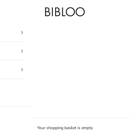
BIBLOO
Your shopping basket is empty