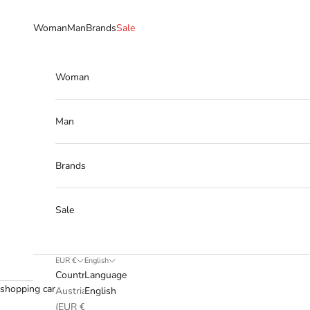
Skip to content
Woman
Man
Brands
Sale
Woman
Man
Brands
Sale
EUR €
English
Country
Language
shopping cart
Austria
English
(EUR €)