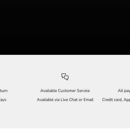
turn
Available Customer Service
All p
days
Available via Live Chat or Email
Credit card, A