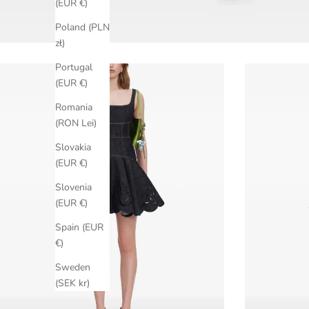
(EUR €)
Poland (PLN
zł)
Portugal
(EUR €)
Romania
(RON Lei)
Slovakia
(EUR €)
Slovenia
(EUR €)
Spain (EUR
€)
Sweden
(SEK kr)