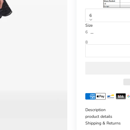
6
Size
Reduce number
Increase n
6
8
Description
product details
Shipping & Returns