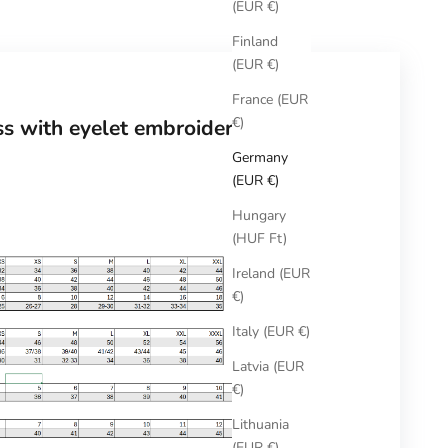
(EUR €)
Finland
(EUR €)
France (EUR
€)
ss with eyelet embroidery
Germany
(EUR €)
Hungary
(HUF Ft)
Ireland (EUR
€)
Italy (EUR €)
Latvia (EUR
€)
Lithuania
(EUR €)