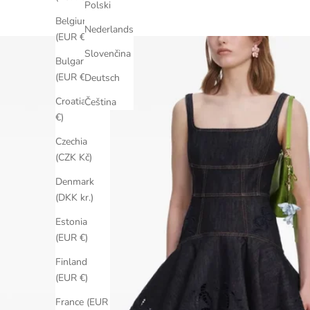
Polski
Belgium
Nederlands
(EUR €)
Slovenčina
Bulgaria
(EUR €)
Deutsch
Croatia (EUR
Čeština
€)
Czechia
(CZK Kč)
Denmark
(DKK kr.)
Estonia
(EUR €)
Finland
(EUR €)
France (EUR