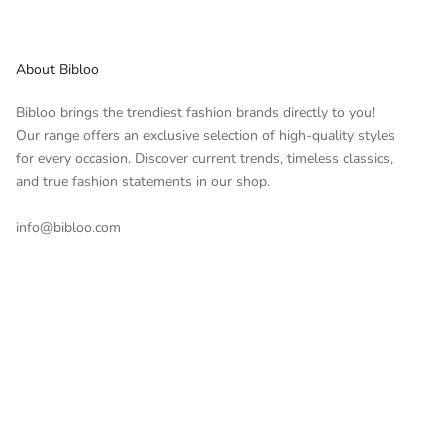
About Bibloo
Bibloo brings the trendiest fashion brands directly to you!
Our range offers an exclusive selection of high-quality styles
for every occasion. Discover current trends, timeless classics,
and true fashion statements in our shop.
info@bibloo.com