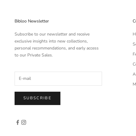
Bibloo Newsletter
C
Subscribe to our newsletter and receive
H
exclusive insights into new collections,
S
personal recommendations, and early access
F
to our Private Sales.
C
A
M
SUBSCRIBE