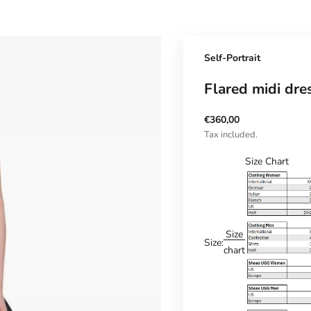
Self-Portrait
Flared midi dre
Sale price
€360,00
Tax included.
Size Chart
Size
Size:
chart