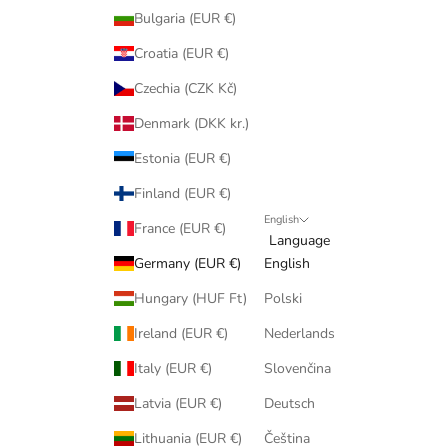
Bulgaria (EUR €)
Croatia (EUR €)
Czechia (CZK Kč)
Denmark (DKK kr.)
Estonia (EUR €)
Finland (EUR €)
English
France (EUR €)
Language
Germany (EUR €)
English
Hungary (HUF Ft)
Polski
Ireland (EUR €)
Nederlands
Italy (EUR €)
Slovenčina
Latvia (EUR €)
Deutsch
Lithuania (EUR €)
Čeština