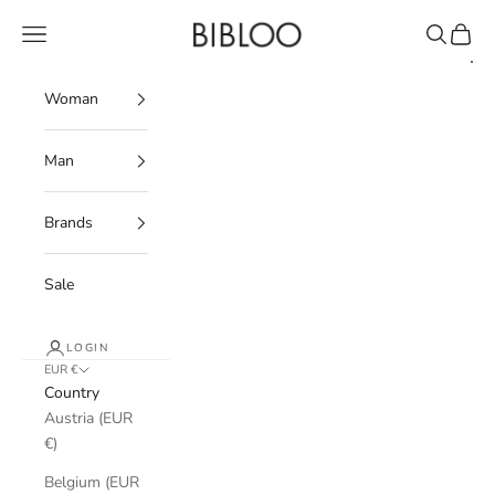
Skip to content
BIBLOO
Navigation menu
Search
Cart
Woman
Man
Brands
Sale
LOGIN
EUR €
Country
Austria (EUR
€)
Belgium (EUR