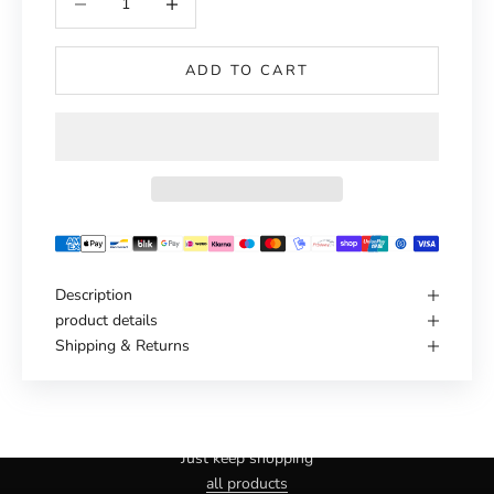
ADD TO CART
Description
product details
Shipping & Returns
Haven't you found the right one yet?
Just keep shopping
all products