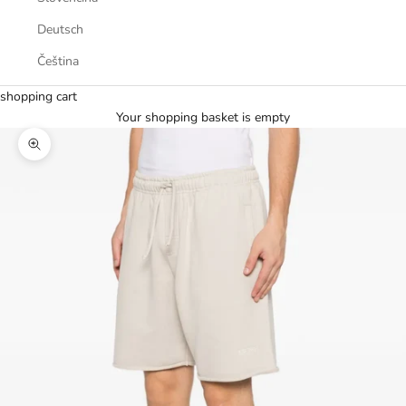
Deutsch
Čeština
shopping cart
Your shopping basket is empty
Zoom picture