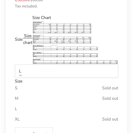
Tax included.
Size Chart
Size
Size:
chart
L
Size
S
Sold out
M
Sold out
L
XL
Sold out
Reduce number
Increase number