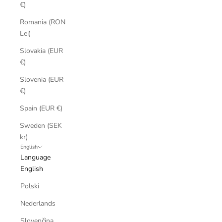
€)
Romania (RON
Lei)
Slovakia (EUR
€)
Slovenia (EUR
€)
Spain (EUR €)
Sweden (SEK
kr)
English
Language
English
Polski
Nederlands
Slovenčina