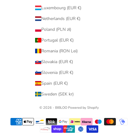
Luxembourg (EUR €)
Netherlands (EUR €)
Poland (PLN zł)
Portugal (EUR €)
Romania (RON Lei)
Slovakia (EUR €)
Slovenia (EUR €)
Spain (EUR €)
Sweden (SEK kr)
© 2026 - BIBLOO Powered by Shopify