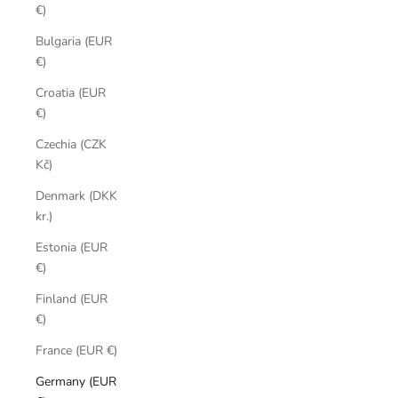
€)
Bulgaria (EUR
€)
Croatia (EUR
€)
Czechia (CZK
Kč)
Denmark (DKK
kr.)
Estonia (EUR
€)
Finland (EUR
€)
France (EUR €)
Germany (EUR