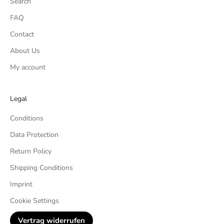
Search
FAQ
Contact
About Us
My account
Legal
Conditions
Data Protection
Return Policy
Shipping Conditions
Imprint
Cookie Settings
Vertrag widerrufen