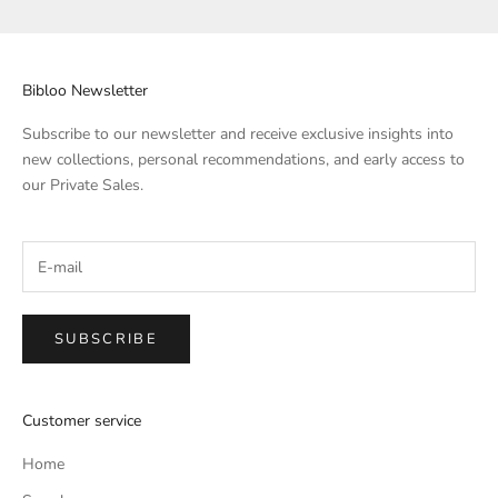
Bibloo Newsletter
Subscribe to our newsletter and receive exclusive insights into
new collections, personal recommendations, and early access to
our Private Sales.
SUBSCRIBE
Customer service
Home