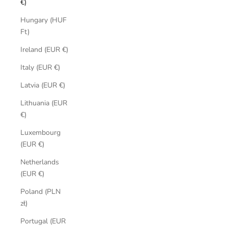
€)
Hungary (HUF
Ft)
Ireland (EUR €)
Italy (EUR €)
Latvia (EUR €)
Lithuania (EUR
€)
Luxembourg
(EUR €)
Netherlands
(EUR €)
Poland (PLN
zł)
Portugal (EUR