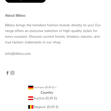
About Bibloo
Bibloo brings the trendiest fashion brands directly to you! Our
range offers an exclusive selection of high-quality styles for
every occasion. Discover current trends, timeless classics, and
true fashion statements in our shop.
info@bibloo.com
Germany (EUR €)
Country
Austria (EUR €)
Belgium (EUR €)