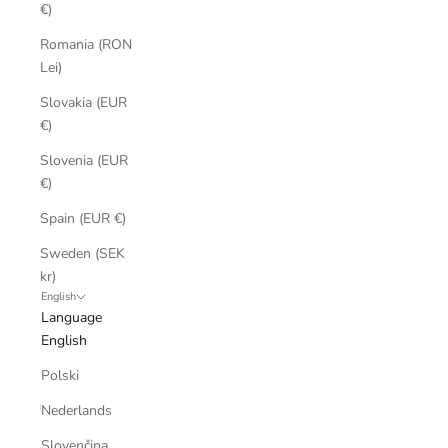
€)
Romania (RON
Lei)
Slovakia (EUR
€)
Slovenia (EUR
€)
Spain (EUR €)
Sweden (SEK
kr)
English
Language
English
Polski
Nederlands
Slovenčina