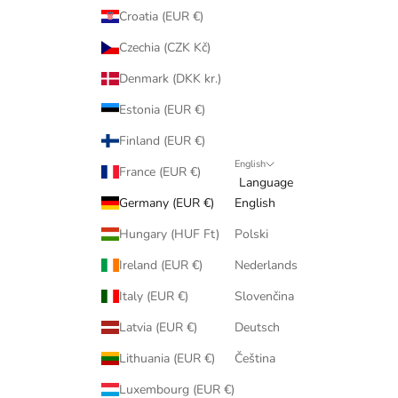
Croatia (EUR €)
Czechia (CZK Kč)
Denmark (DKK kr.)
Estonia (EUR €)
Finland (EUR €)
English
France (EUR €)
Language
Germany (EUR €)
English
Hungary (HUF Ft)
Polski
Ireland (EUR €)
Nederlands
Italy (EUR €)
Slovenčina
Latvia (EUR €)
Deutsch
Lithuania (EUR €)
Čeština
Luxembourg (EUR €)