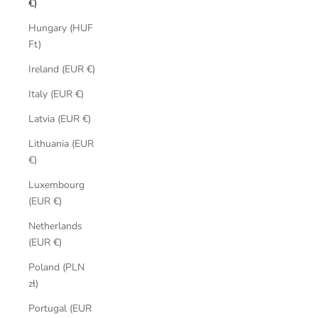
€)
Hungary (HUF
Ft)
Ireland (EUR €)
Italy (EUR €)
Latvia (EUR €)
Lithuania (EUR
€)
Luxembourg
(EUR €)
Netherlands
(EUR €)
Poland (PLN
zł)
Portugal (EUR