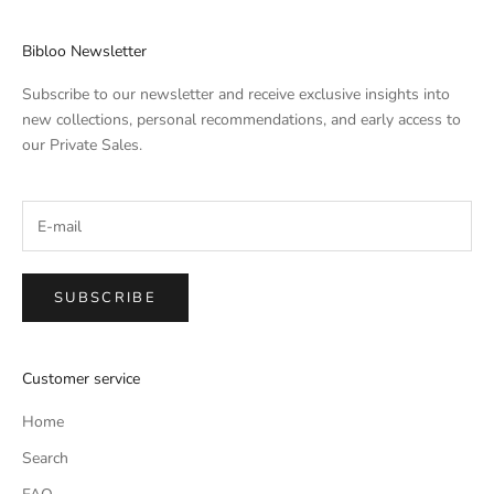
Bibloo Newsletter
Subscribe to our newsletter and receive exclusive insights into
new collections, personal recommendations, and early access to
our Private Sales.
SUBSCRIBE
Customer service
Home
Search