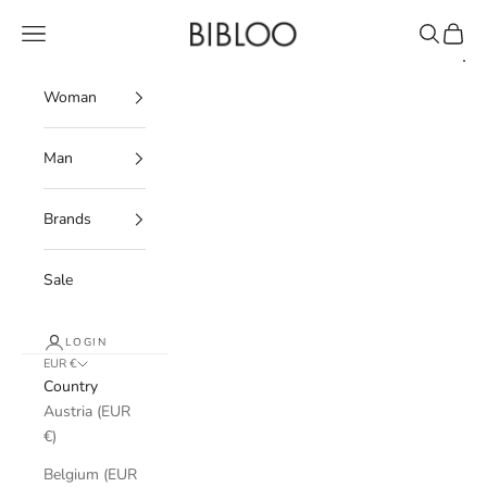
Skip to content
BIBLOO
Navigation menu
Search
Cart
Woman
Man
Brands
Sale
LOGIN
EUR €
Country
Austria (EUR
€)
Belgium (EUR