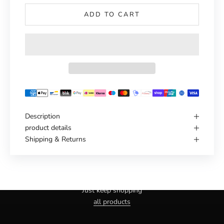
ADD TO CART
Description
product details
Shipping & Returns
Haven't you found the right one yet?
Just keep shopping
all products