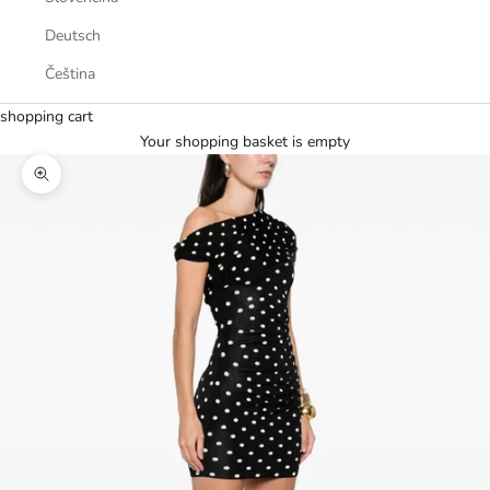
Deutsch
Čeština
shopping cart
Your shopping basket is empty
Zoom picture