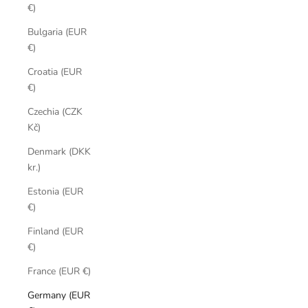
€)
Bulgaria (EUR
€)
Croatia (EUR
€)
Czechia (CZK
Kč)
Denmark (DKK
kr.)
Estonia (EUR
€)
Finland (EUR
€)
France (EUR €)
Germany (EUR