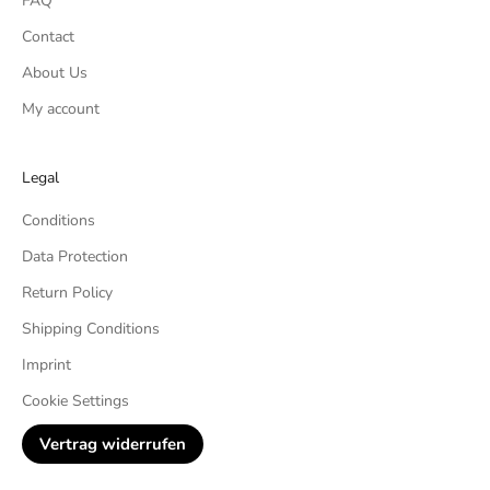
FAQ
Contact
About Us
My account
Legal
Conditions
Data Protection
Return Policy
Shipping Conditions
Imprint
Cookie Settings
Vertrag widerrufen