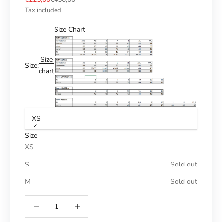
Tax included.
Size Chart
Size
Size:
chart
XS
Size
XS
S
Sold out
M
Sold out
Reduce number
Increase number