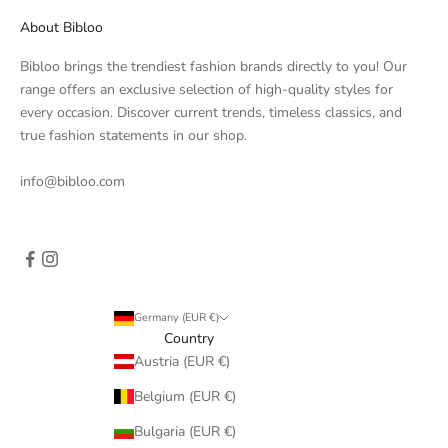
About Bibloo
Bibloo brings the trendiest fashion brands directly to you! Our
range offers an exclusive selection of high-quality styles for
every occasion. Discover current trends, timeless classics, and
true fashion statements in our shop.
info@bibloo.com
Germany (EUR €)
Country
Austria (EUR €)
Belgium (EUR €)
Bulgaria (EUR €)