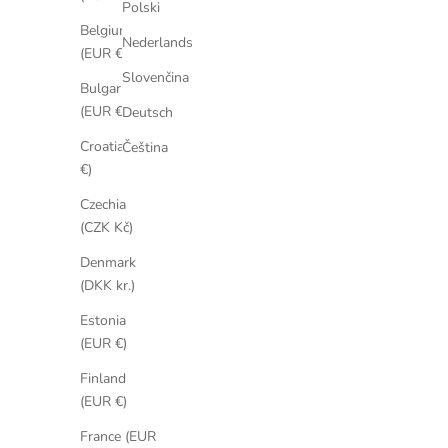
Polski
Belgium
Nederlands
(EUR €)
Slovenčina
Bulgaria
(EUR €)
Deutsch
Croatia (EUR
Čeština
€)
Czechia
(CZK Kč)
Denmark
(DKK kr.)
Estonia
(EUR €)
Finland
(EUR €)
France (EUR