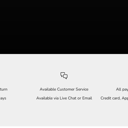
turn
Available Customer Service
All p
days
Available via Live Chat or Email
Credit card, A