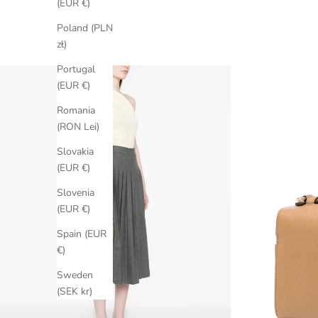
(EUR €)
Poland (PLN
zł)
Portugal
(EUR €)
Romania
(RON Lei)
Slovakia
(EUR €)
Slovenia
(EUR €)
Spain (EUR
€)
Sweden
(SEK kr)