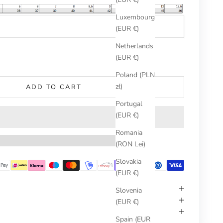
Luxembourg
(EUR €)
Netherlands
umber
(EUR €)
Poland (PLN
zł)
ADD TO CART
Portugal
(EUR €)
Romania
(RON Lei)
Slovakia
(EUR €)
Slovenia
(EUR €)
Spain (EUR