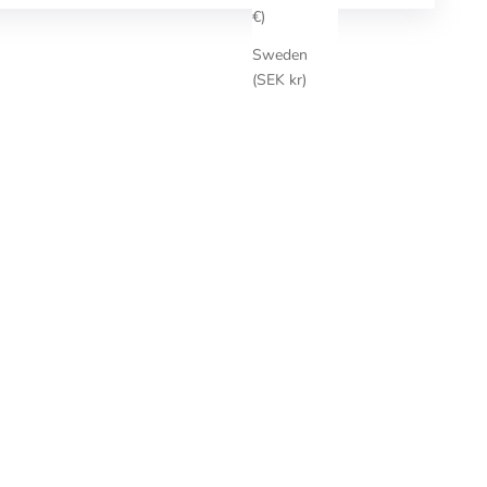
€)
Sweden
(SEK kr)