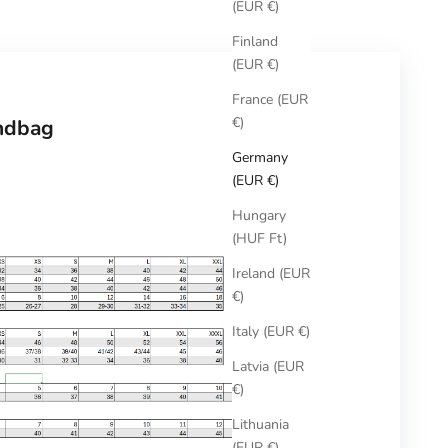
(EUR €)
Finland
(EUR €)
France (EUR
€)
ndbag
Germany
(EUR €)
Hungary
(HUF Ft)
Ireland (EUR
€)
Italy (EUR €)
Latvia (EUR
€)
Lithuania
(EUR €)