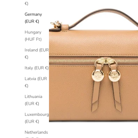
€)
Germany
(EUR €)
Hungary
(HUF Ft)
Ireland (EUR
€)
Italy (EUR €)
Latvia (EUR
€)
Lithuania
(EUR €)
Luxembourg
(EUR €)
Netherlands