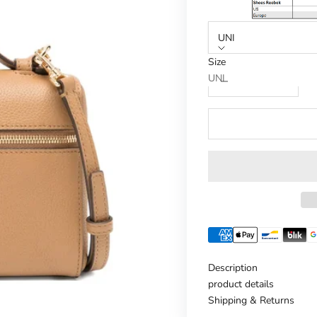
UNI
Size
Reduce number
Increase n
UNI
Description
product details
Shipping & Returns