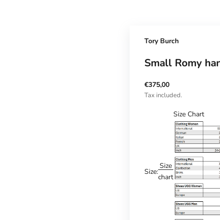
Tory Burch
Small Romy ha
Sale price
€375,00
Tax included.
Size Chart
Size
Size:
chart