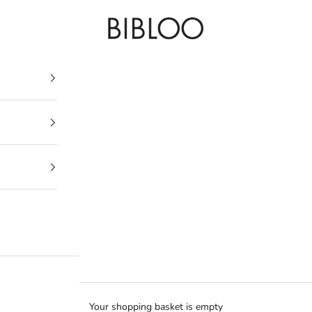
BIBLOO
Your shopping basket is empty