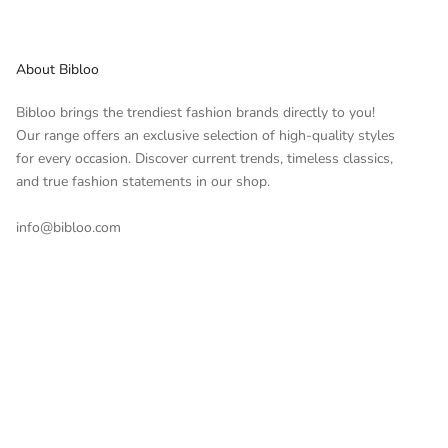
About Bibloo
Bibloo brings the trendiest fashion brands directly to you!
Our range offers an exclusive selection of high-quality styles
for every occasion. Discover current trends, timeless classics,
and true fashion statements in our shop.
info@bibloo.com