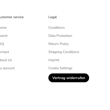
ustomer service
Legal
ome
Conditions
earch
Data Protection
AQ
Return Policy
ontact
Shipping Conditions
bout Us
Imprint
y account
Cookie Settings
Vertrag widerrufen