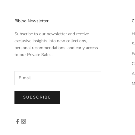
Bibloo Newsletter
C
Subscribe to our newsletter and receive
H
exclusive insights into new collections,
S
personal recommendations, and early access
F
to our Private Sales.
C
A
M
SUBSCRIBE