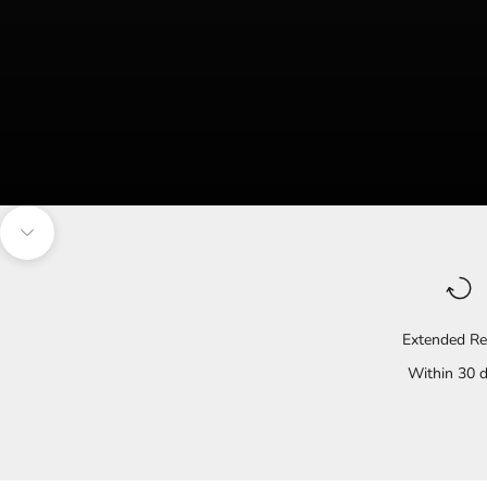
Navigate to the next section
Extended Re
Within 30 