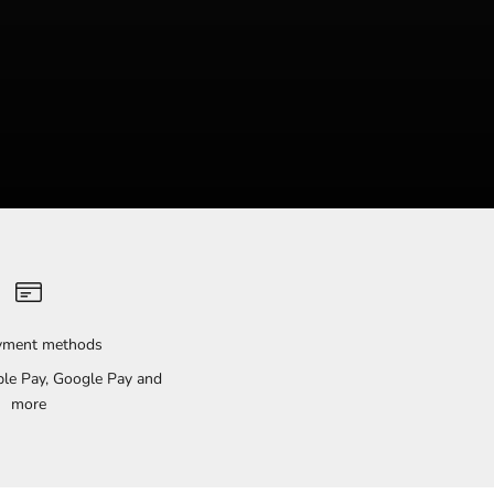
ayment methods
pple Pay, Google Pay and
more