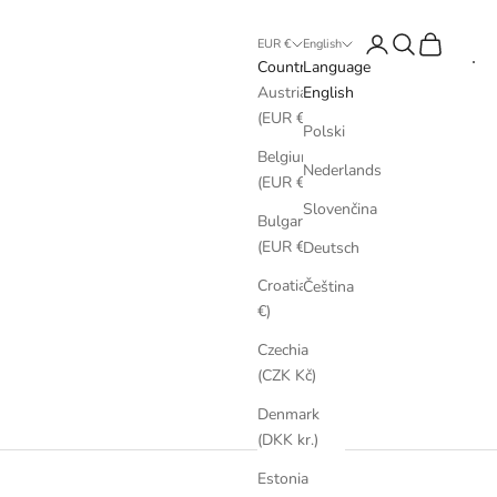
Login
Search
Cart
EUR €
English
Country
Language
Austria
English
(EUR €)
Polski
Belgium
Nederlands
(EUR €)
Slovenčina
Bulgaria
(EUR €)
Deutsch
Croatia (EUR
Čeština
€)
Czechia
(CZK Kč)
Denmark
(DKK kr.)
Estonia