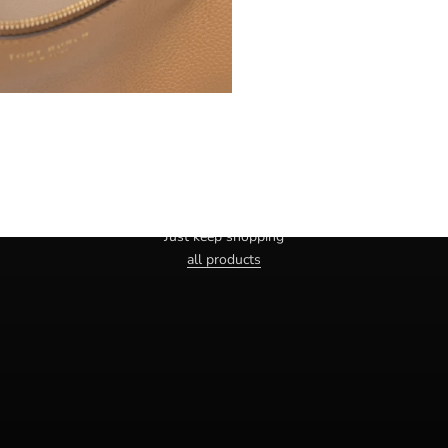
Haven't you found the right one yet?
Just keep shopping
all products