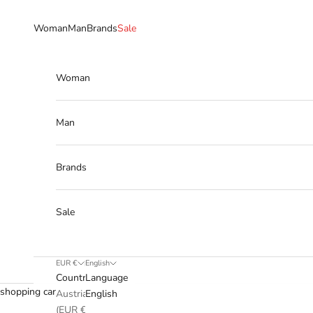
Skip to content
Woman
Man
Brands
Sale
Woman
Man
Brands
Sale
EUR €
English
Country
Language
shopping cart
Austria
English
(EUR €)