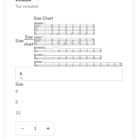
Tax included.
Size Chart
Size
Size:
chart
6
Size
6
8
10
Reduce number
Increase number