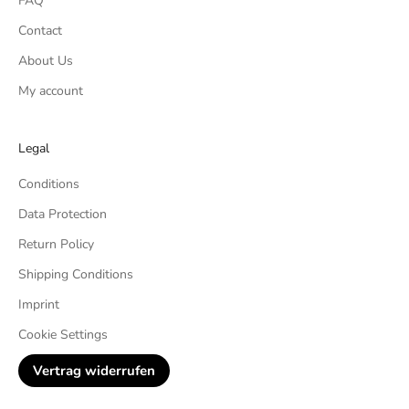
FAQ
Contact
About Us
My account
Legal
Conditions
Data Protection
Return Policy
Shipping Conditions
Imprint
Cookie Settings
Vertrag widerrufen