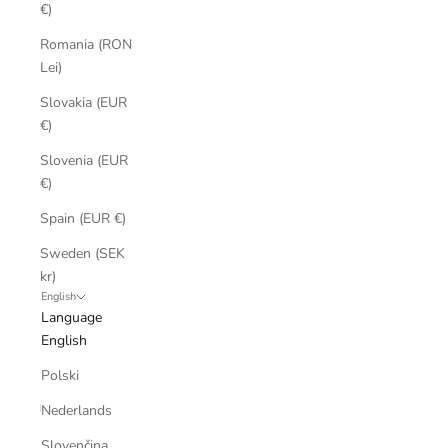
€)
Romania (RON
Lei)
Slovakia (EUR
€)
Slovenia (EUR
€)
Spain (EUR €)
Sweden (SEK
kr)
English
Language
English
Polski
Nederlands
Slovenčina