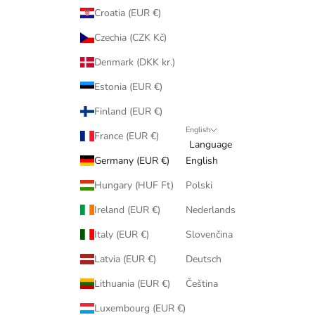
Croatia (EUR €)
Czechia (CZK Kč)
Denmark (DKK kr.)
Estonia (EUR €)
Finland (EUR €)
English
France (EUR €)
Language
Germany (EUR €)
English
Hungary (HUF Ft)
Polski
Ireland (EUR €)
Nederlands
Italy (EUR €)
Slovenčina
Latvia (EUR €)
Deutsch
Lithuania (EUR €)
Čeština
Luxembourg (EUR €)