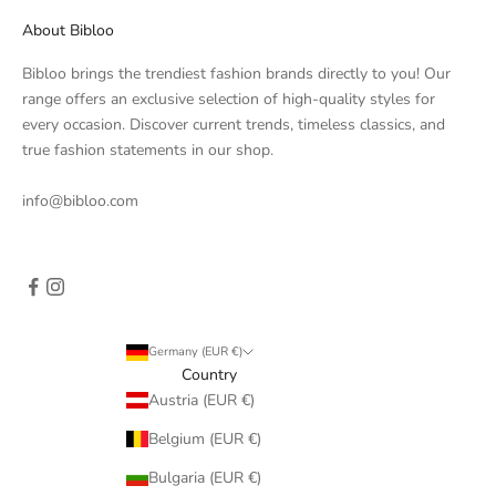
About Bibloo
Bibloo brings the trendiest fashion brands directly to you! Our
range offers an exclusive selection of high-quality styles for
every occasion. Discover current trends, timeless classics, and
true fashion statements in our shop.
info@bibloo.com
Germany (EUR €)
Country
Austria (EUR €)
Belgium (EUR €)
Bulgaria (EUR €)