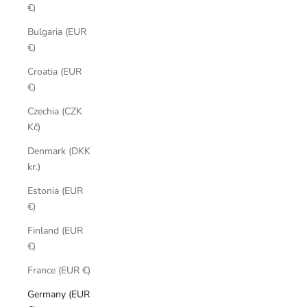
€)
Bulgaria (EUR
€)
Croatia (EUR
€)
Czechia (CZK
Kč)
Denmark (DKK
kr.)
Estonia (EUR
€)
Finland (EUR
€)
France (EUR €)
Germany (EUR