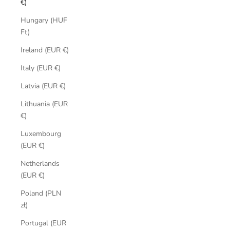
€)
Hungary (HUF
Ft)
Ireland (EUR €)
Italy (EUR €)
Latvia (EUR €)
Lithuania (EUR
€)
Luxembourg
(EUR €)
Netherlands
(EUR €)
Poland (PLN
zł)
Portugal (EUR