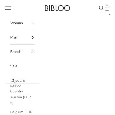
Skip to content
BIBLOO
Navigation menu
Search
Cart
Woman
Man
Brands
Sale
LOGIN
EUR €
Country
Austria (EUR
€)
Belgium (EUR