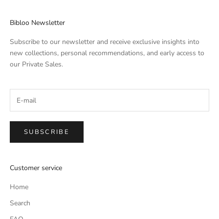
Bibloo Newsletter
Subscribe to our newsletter and receive exclusive insights into
new collections, personal recommendations, and early access to
our Private Sales.
SUBSCRIBE
Customer service
Home
Search