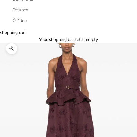
Deutsch
Čeština
shopping cart
Your shopping basket is empty
Zoom picture