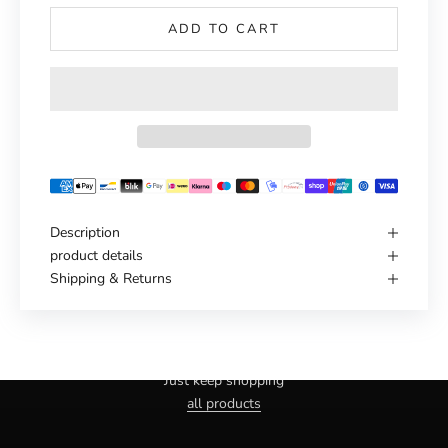
ADD TO CART
Description
product details
Shipping & Returns
Haven't you found the right one yet?
Just keep shopping
all products