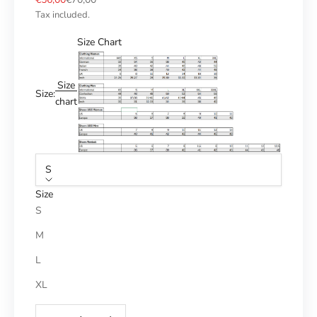
Tax included.
Size Chart
Size
Size:
chart
S
Size
S
M
L
XL
Reduce number
Increase number