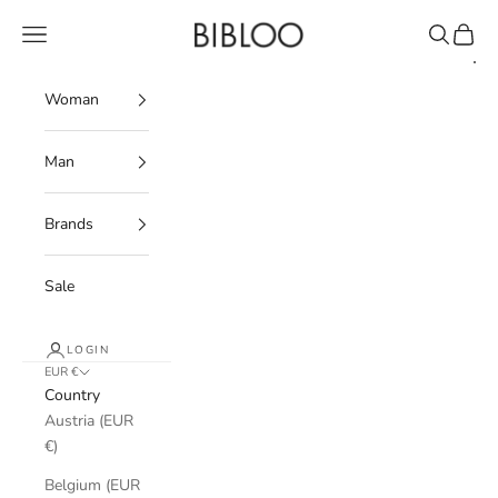
Skip to content
BIBLOO
Navigation menu
Search
Cart
Woman
Man
Brands
Sale
LOGIN
EUR €
Country
Austria (EUR
€)
Belgium (EUR