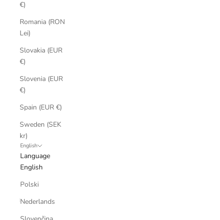
€)
Romania (RON
Lei)
Slovakia (EUR
€)
Slovenia (EUR
€)
Spain (EUR €)
Sweden (SEK
kr)
English
Language
English
Polski
Nederlands
Slovenčina