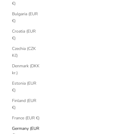
€)
Bulgaria (EUR
€)
Croatia (EUR
€)
Czechia (CZK
Kč)
Denmark (DKK
kr.)
Estonia (EUR
€)
Finland (EUR
€)
France (EUR €)
Germany (EUR