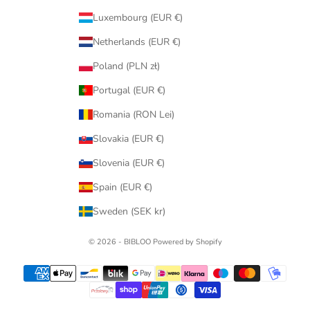
Luxembourg (EUR €)
Netherlands (EUR €)
Poland (PLN zł)
Portugal (EUR €)
Romania (RON Lei)
Slovakia (EUR €)
Slovenia (EUR €)
Spain (EUR €)
Sweden (SEK kr)
© 2026 - BIBLOO Powered by Shopify