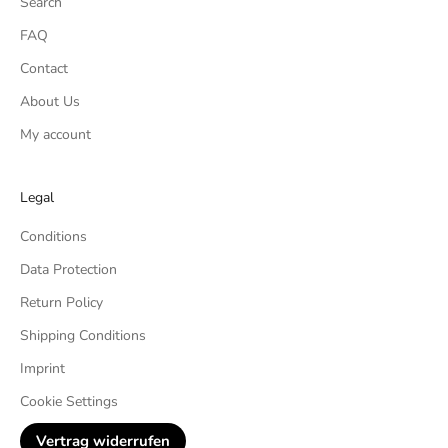
Search
FAQ
Contact
About Us
My account
Legal
Conditions
Data Protection
Return Policy
Shipping Conditions
Imprint
Cookie Settings
Vertrag widerrufen