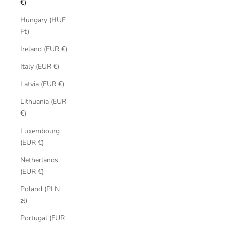
€)
Hungary (HUF
Ft)
Ireland (EUR €)
Italy (EUR €)
Latvia (EUR €)
Lithuania (EUR
€)
Luxembourg
(EUR €)
Netherlands
(EUR €)
Poland (PLN
zł)
Portugal (EUR