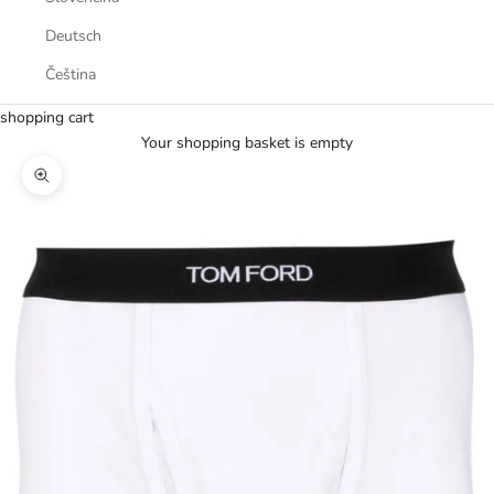
Deutsch
Čeština
shopping cart
Your shopping basket is empty
Zoom picture