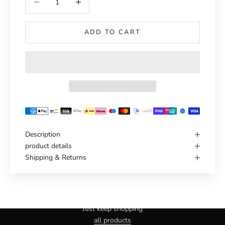
ADD TO CART
Description
product details
Shipping & Returns
Haven't you found the right one yet?
Just keep shopping
all products