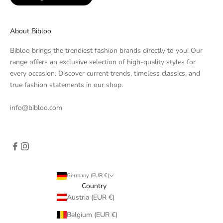
About Bibloo
Bibloo brings the trendiest fashion brands directly to you! Our
range offers an exclusive selection of high-quality styles for
every occasion. Discover current trends, timeless classics, and
true fashion statements in our shop.
info@bibloo.com
Germany (EUR €)
Country
Austria (EUR €)
Belgium (EUR €)