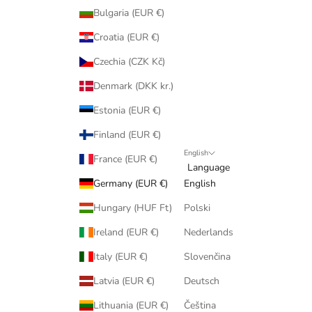
Bulgaria (EUR €)
Croatia (EUR €)
Czechia (CZK Kč)
Denmark (DKK kr.)
Estonia (EUR €)
Finland (EUR €)
English
France (EUR €)
Language
Germany (EUR €)
English
Hungary (HUF Ft)
Polski
Ireland (EUR €)
Nederlands
Italy (EUR €)
Slovenčina
Latvia (EUR €)
Deutsch
Lithuania (EUR €)
Čeština