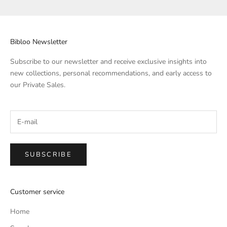
Bibloo Newsletter
Subscribe to our newsletter and receive exclusive insights into
new collections, personal recommendations, and early access to
our Private Sales.
SUBSCRIBE
Customer service
Home