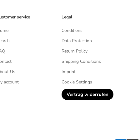
ustomer service
Legal
ome
Conditions
earch
Data Protection
AQ
Return Policy
ontact
Shipping Conditions
bout Us
Imprint
y account
Cookie Settings
Vertrag widerrufen