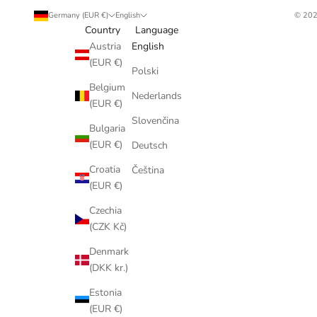
Germany (EUR €)
English
© 202
Country
Language
Austria
English
(EUR €)
Polski
Belgium
Nederlands
(EUR €)
Slovenčina
Bulgaria
(EUR €)
Deutsch
Croatia
Čeština
(EUR €)
Czechia
(CZK Kč)
Denmark
(DKK kr.)
Estonia
(EUR €)