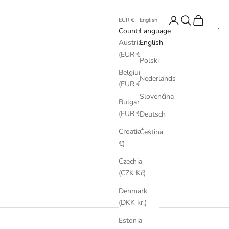
Login
Search
Cart
EUR €
English
Country
Language
Austria
English
(EUR €)
Polski
Belgium
Nederlands
(EUR €)
Slovenčina
Bulgaria
(EUR €)
Deutsch
Croatia (EUR
Čeština
€)
Czechia
(CZK Kč)
Denmark
(DKK kr.)
Estonia