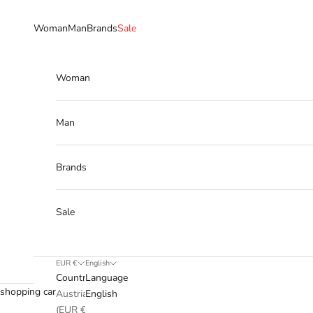
Skip to content
Woman
Man
Brands
Sale
Woman
Man
Brands
Sale
EUR €
English
Country
Language
shopping cart
Austria
English
(EUR €)