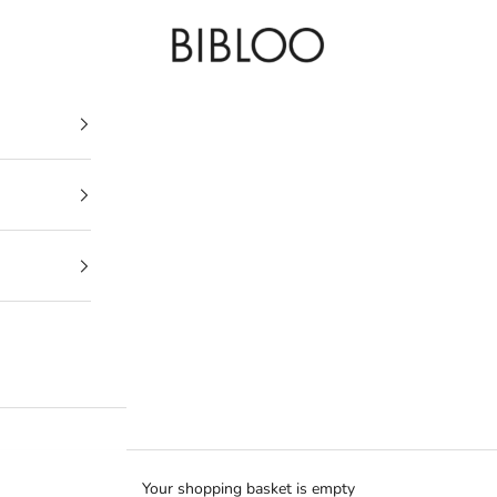
BIBLOO
Your shopping basket is empty