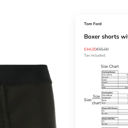
Tom Ford
Boxer shorts w
Sale price
Regular price
€44,00
€55,00
Tax included.
Size Chart
Size
Size:
chart