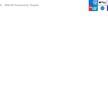
6 - BIBLOO Powered by Shopify