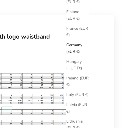
(EUR €)
Finland
(EUR €)
France (EUR
€)
ith logo waistband
Germany
(EUR €)
Hungary
(HUF Ft)
Ireland (EUR
€)
Italy (EUR €)
Latvia (EUR
€)
Lithuania
(EUR €)