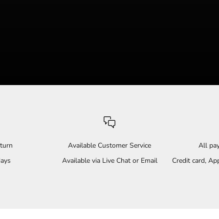
turn
Available Customer Service
All p
days
Available via Live Chat or Email
Credit card, A