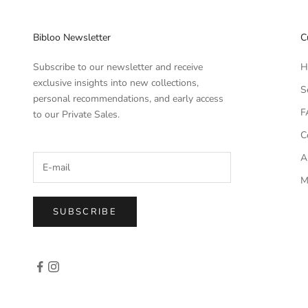
Bibloo Newsletter
C
Subscribe to our newsletter and receive
H
exclusive insights into new collections,
S
personal recommendations, and early access
F
to our Private Sales.
C
A
M
SUBSCRIBE