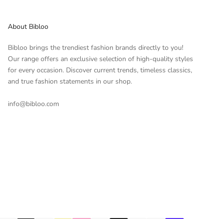
About Bibloo
Bibloo brings the trendiest fashion brands directly to you!
Our range offers an exclusive selection of high-quality styles
for every occasion. Discover current trends, timeless classics,
and true fashion statements in our shop.
info@bibloo.com