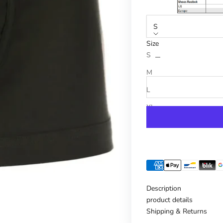
S
Size
Reduce number
Increase n
S
M
L
XL
Description
product details
Shipping & Returns