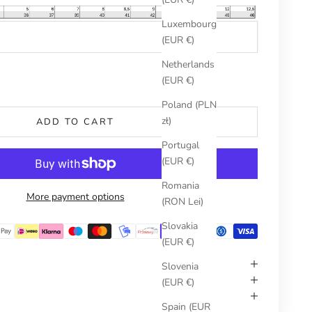
Luxembourg
(EUR €)
Netherlands
umber
(EUR €)
Poland (PLN
zł)
ADD TO CART
Portugal
(EUR €)
Romania
More payment options
(RON Lei)
Slovakia
(EUR €)
Slovenia
(EUR €)
Spain (EUR