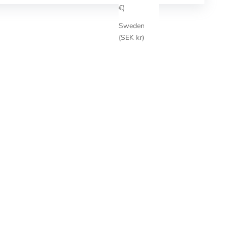
€)
Sweden
(SEK kr)