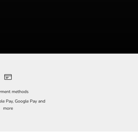
ayment methods
pple Pay, Google Pay and
more