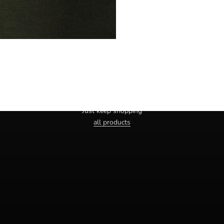
Haven't you found the right one yet?
Just keep shopping
all products