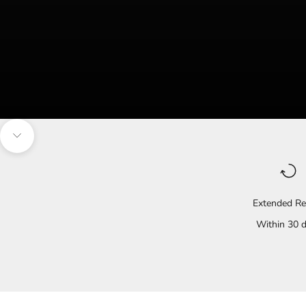
Navigate to the next section
Extended Re
Within 30 