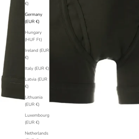
€)
Germany
(EUR €)
Hungary
(HUF Ft)
Ireland (EUR
€)
Italy (EUR €)
Latvia (EUR
€)
Lithuania
(EUR €)
Luxembourg
(EUR €)
Netherlands