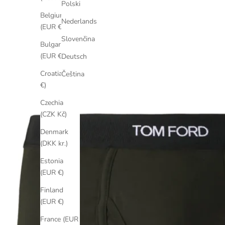
Polski
Belgium
Nederlands
(EUR €)
Slovenčina
Bulgaria
(EUR €)
Deutsch
Croatia (EUR
Čeština
€)
Czechia
(CZK Kč)
Denmark
(DKK kr.)
Estonia
(EUR €)
Finland
(EUR €)
France (EUR