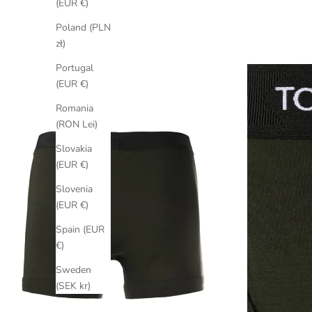
(EUR €)
Poland (PLN
zł)
Portugal
(EUR €)
Romania
(RON Lei)
Slovakia
(EUR €)
Slovenia
(EUR €)
Spain (EUR
€)
Sweden
(SEK kr)