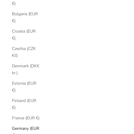
€)
Bulgaria (EUR
€)
Croatia (EUR
€)
Czechia (CZK
Kč)
Denmark (DKK
kr.)
Estonia (EUR
€)
Finland (EUR
€)
France (EUR €)
Germany (EUR