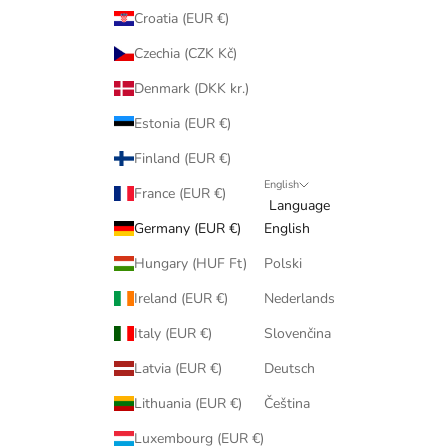
Croatia (EUR €)
Czechia (CZK Kč)
Denmark (DKK kr.)
Estonia (EUR €)
Finland (EUR €)
English
France (EUR €)
Language
Germany (EUR €)
English
Hungary (HUF Ft)
Polski
Ireland (EUR €)
Nederlands
Italy (EUR €)
Slovenčina
Latvia (EUR €)
Deutsch
Lithuania (EUR €)
Čeština
Luxembourg (EUR €)