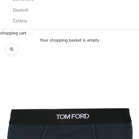
Deutsch
Čeština
shopping cart
Your shopping basket is empty
Zoom picture