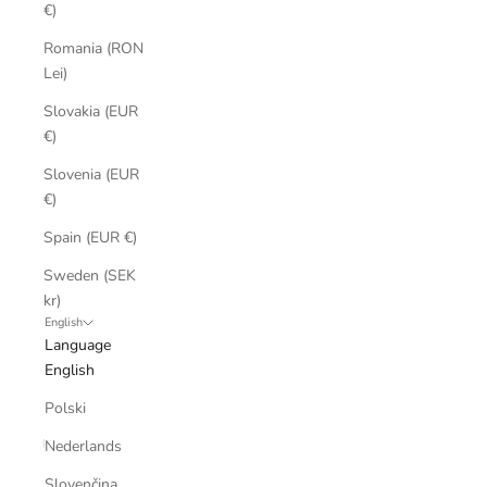
€)
Romania (RON
Lei)
Slovakia (EUR
€)
Slovenia (EUR
€)
Spain (EUR €)
Sweden (SEK
kr)
English
Language
English
Polski
Nederlands
Slovenčina