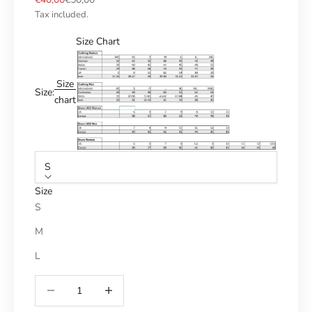
Tax included.
Size Chart
Size
Size:
chart
S
Size
S
M
L
Reduce number
Increase number