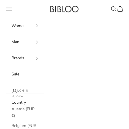
Skip to content
BIBLOO
Navigation menu
Search
Cart
Woman
Man
Brands
Sale
LOGIN
EUR €
Country
Austria (EUR
€)
Belgium (EUR