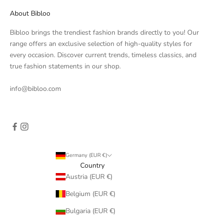
About Bibloo
Bibloo brings the trendiest fashion brands directly to you! Our
range offers an exclusive selection of high-quality styles for
every occasion. Discover current trends, timeless classics, and
true fashion statements in our shop.
info@bibloo.com
Germany (EUR €)
Country
Austria (EUR €)
Belgium (EUR €)
Bulgaria (EUR €)