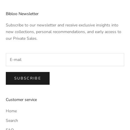
Bibloo Newsletter
Subscribe to our newsletter and receive exclusive insights into
new collections, personal recommendations, and early access to
our Private Sales.
SUBSCRIBE
Customer service
Home
Search