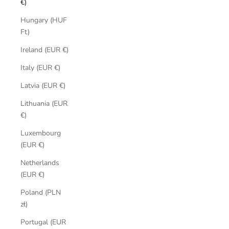
€)
Hungary (HUF
Ft)
Ireland (EUR €)
Italy (EUR €)
Latvia (EUR €)
Lithuania (EUR
€)
Luxembourg
(EUR €)
Netherlands
(EUR €)
Poland (PLN
zł)
Portugal (EUR