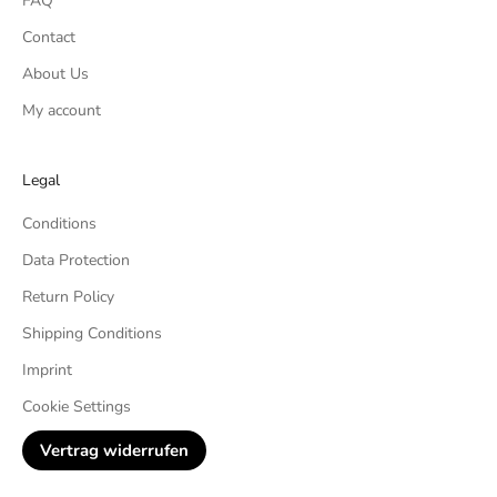
FAQ
Contact
About Us
My account
Legal
Conditions
Data Protection
Return Policy
Shipping Conditions
Imprint
Cookie Settings
Vertrag widerrufen