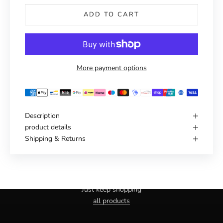
ADD TO CART
More payment options
Description
product details
Shipping & Returns
Haven't you found the right one yet?
Just keep shopping
all products