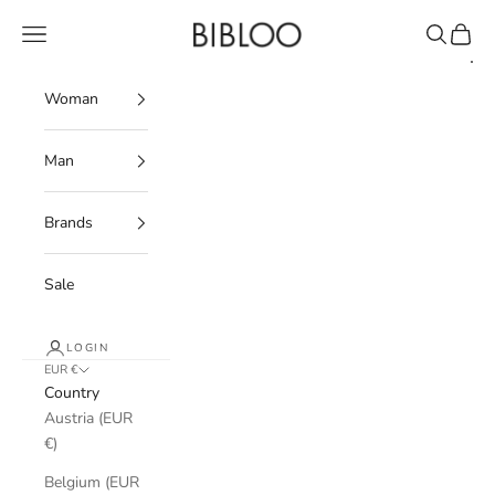
Skip to content
BIBLOO
Navigation menu
Search
Cart
Woman
Man
Brands
Sale
LOGIN
EUR €
Country
Austria (EUR
€)
Belgium (EUR