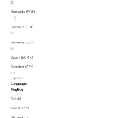
€)
Romania (RON
Lei)
Slovakia (EUR
€)
Slovenia (EUR
€)
Spain (EUR €)
Sweden (SEK
kr)
English
Language
English
Polski
Nederlands
Slovenčina