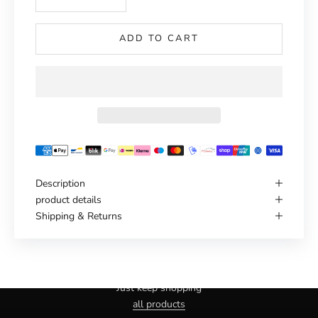
ADD TO CART
Description
product details
Shipping & Returns
Haven't you found the right one yet?
Just keep shopping
all products