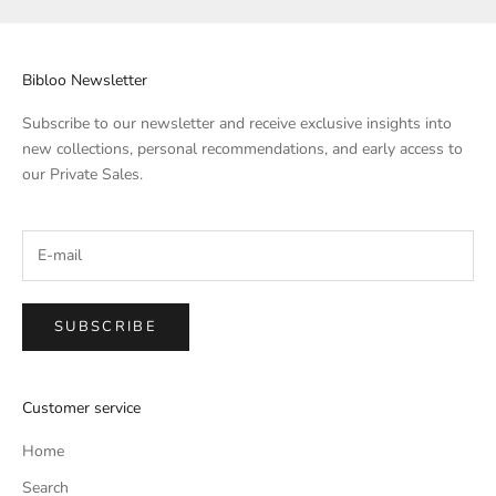
Bibloo Newsletter
Subscribe to our newsletter and receive exclusive insights into
new collections, personal recommendations, and early access to
our Private Sales.
SUBSCRIBE
Customer service
Home
Search