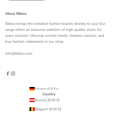
About Bibloo
Bibloo brings the trendiest fashion brands directly to you! Our
range offers an exclusive selection of high-quality styles for
every occasion. Discover current trends, timeless classics, and
true fashion statements in our shop.
info@bibloo.com
Germany (EUR €)
Country
Austria (EUR €)
Belgium (EUR €)