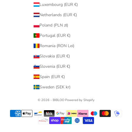
Luxembourg (EUR €)
Netherlands (EUR €)
Poland (PLN zł)
Portugal (EUR €)
Romania (RON Lei)
Slovakia (EUR €)
Slovenia (EUR €)
Spain (EUR €)
Sweden (SEK kr)
© 2026 - BIBLOO Powered by Shopify