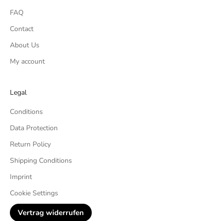
FAQ
Contact
About Us
My account
Legal
Conditions
Data Protection
Return Policy
Shipping Conditions
Imprint
Cookie Settings
Vertrag widerrufen