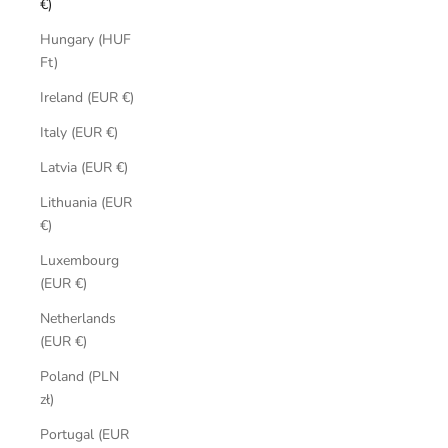
€)
Hungary (HUF
Ft)
Ireland (EUR €)
Italy (EUR €)
Latvia (EUR €)
Lithuania (EUR
€)
Luxembourg
(EUR €)
Netherlands
(EUR €)
Poland (PLN
zł)
Portugal (EUR