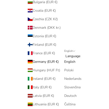
Bulgaria (EUR €)
Croatia (EUR €)
Czechia (CZK Kč)
Denmark (DKK kr.)
Estonia (EUR €)
Finland (EUR €)
English
France (EUR €)
Language
Germany (EUR €)
English
Hungary (HUF Ft)
Polski
Ireland (EUR €)
Nederlands
Italy (EUR €)
Slovenčina
Latvia (EUR €)
Deutsch
Lithuania (EUR €)
Čeština