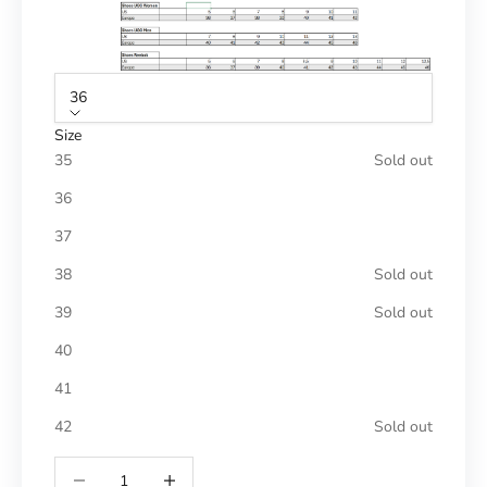
36
Size
35
Sold out
36
37
38
Sold out
39
Sold out
40
41
42
Sold out
Reduce number
Increase number