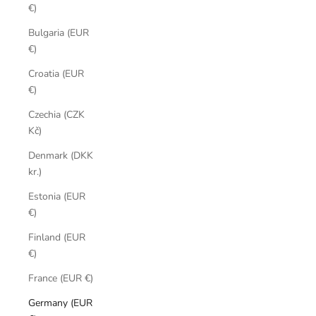
€)
Bulgaria (EUR
€)
Croatia (EUR
€)
Czechia (CZK
Kč)
Denmark (DKK
kr.)
Estonia (EUR
€)
Finland (EUR
€)
France (EUR €)
Germany (EUR