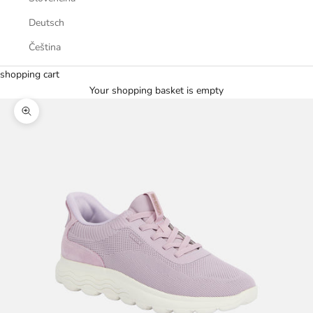
Deutsch
Čeština
shopping cart
Your shopping basket is empty
Zoom picture