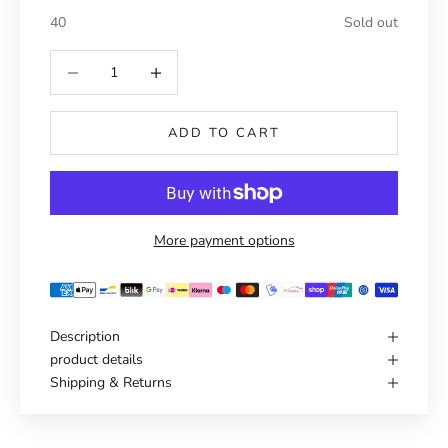
40
Sold out
Reduce number
Increase number
ADD TO CART
More payment options
Description
product details
Shipping & Returns