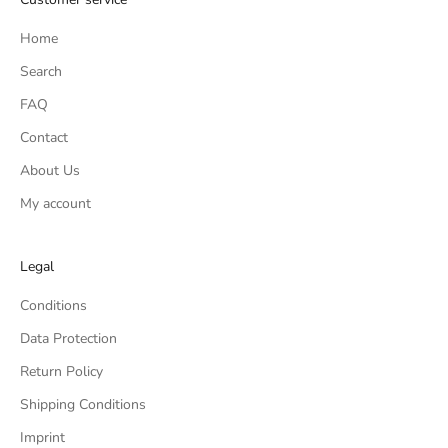
Home
Search
FAQ
Contact
About Us
My account
Legal
Conditions
Data Protection
Return Policy
Shipping Conditions
Imprint