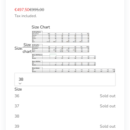
Sale price
Regular price
€497,50
€995,00
Tax included.
Size Chart
Size
Size:
chart
38
Size
36
Sold out
37
Sold out
38
39
Sold out