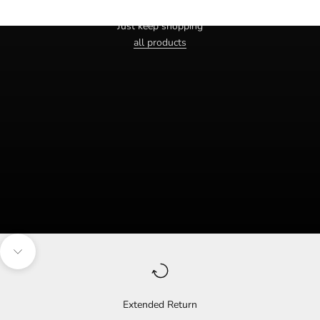
Haven't you found the right one yet?
Just keep shopping
all products
Navigate to the next section
Extended Return