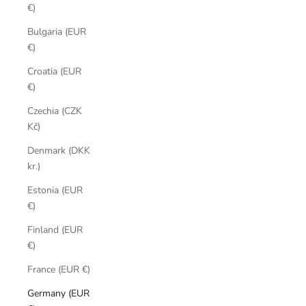
€)
Bulgaria (EUR
€)
Croatia (EUR
€)
Czechia (CZK
Kč)
Denmark (DKK
kr.)
Estonia (EUR
€)
Finland (EUR
€)
France (EUR €)
Germany (EUR