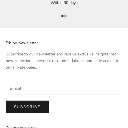
Within 30 days
Go to Element 1
Go to Element 2
Go to Element 3
Bibloo Newsletter
Subscribe to our newsletter and receive exclusive insights into
new collections, personal recommendations, and early access to
our Private Sales.
SUBSCRIBE
Customer service