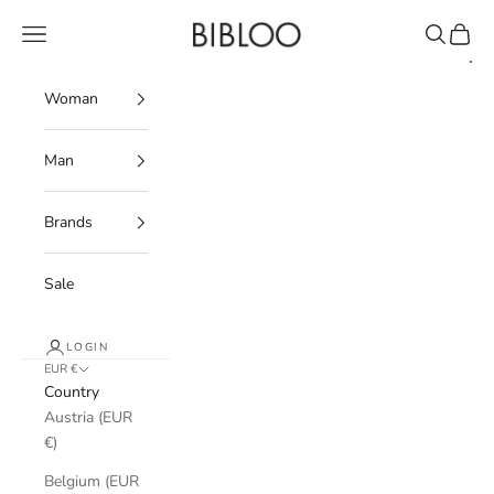
Skip to content
BIBLOO
Navigation menu
Search
Cart
Woman
Man
Brands
Sale
LOGIN
EUR €
Country
Austria (EUR
€)
Belgium (EUR