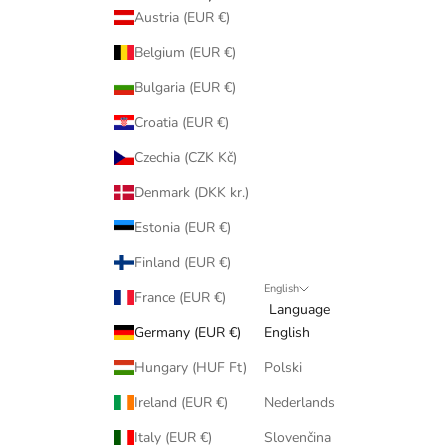
Austria (EUR €)
Belgium (EUR €)
Bulgaria (EUR €)
Croatia (EUR €)
Czechia (CZK Kč)
Denmark (DKK kr.)
Estonia (EUR €)
Finland (EUR €)
English
France (EUR €)
Language
Germany (EUR €)
English
Hungary (HUF Ft)
Polski
Ireland (EUR €)
Nederlands
Italy (EUR €)
Slovenčina