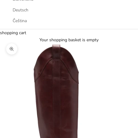
Deutsch
Čeština
shopping cart
Your shopping basket is empty
Zoom picture