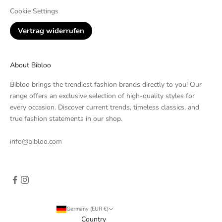
Cookie Settings
Vertrag widerrufen
About Bibloo
Bibloo brings the trendiest fashion brands directly to you! Our
range offers an exclusive selection of high-quality styles for
every occasion. Discover current trends, timeless classics, and
true fashion statements in our shop.
info@bibloo.com
Germany (EUR €)
Country