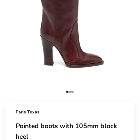
Go to Element 1
Go to Element 2
Go to Element 3
Go to Element 4
Paris Texas
Pointed boots with 105mm block
heel