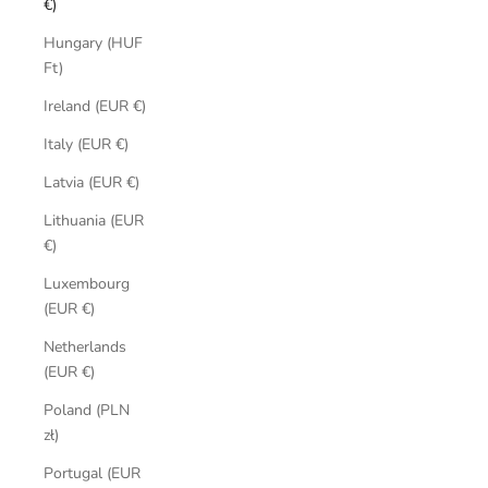
€)
Hungary (HUF
Ft)
Ireland (EUR €)
Italy (EUR €)
Latvia (EUR €)
Lithuania (EUR
€)
Luxembourg
(EUR €)
Netherlands
(EUR €)
Poland (PLN
zł)
Portugal (EUR