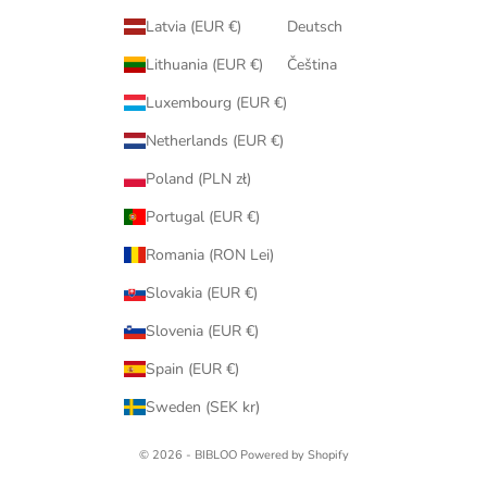
Latvia (EUR €)
Deutsch
Lithuania (EUR €)
Čeština
Luxembourg (EUR €)
Netherlands (EUR €)
Poland (PLN zł)
Portugal (EUR €)
Romania (RON Lei)
Slovakia (EUR €)
Slovenia (EUR €)
Spain (EUR €)
Sweden (SEK kr)
© 2026 - BIBLOO Powered by Shopify