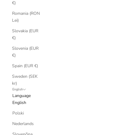
€)
Romania (RON
Lei)
Slovakia (EUR
€)
Slovenia (EUR
€)
Spain (EUR €)
Sweden (SEK
kr)
English
Language
English
Polski
Nederlands
Slovenčina