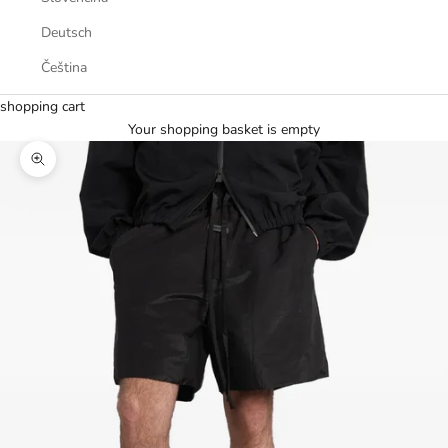
Deutsch
Čeština
shopping cart
Your shopping basket is empty
Zoom picture