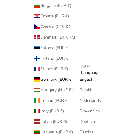
Bulgaria (EUR €)
Croatia (EUR €)
Czechia (CZK Kč)
Denmark (DKK kr.)
Estonia (EUR €)
Finland (EUR €)
English
France (EUR €)
Language
Germany (EUR €)
English
Hungary (HUF Ft)
Polski
Ireland (EUR €)
Nederlands
Italy (EUR €)
Slovenčina
Latvia (EUR €)
Deutsch
Lithuania (EUR €)
Čeština