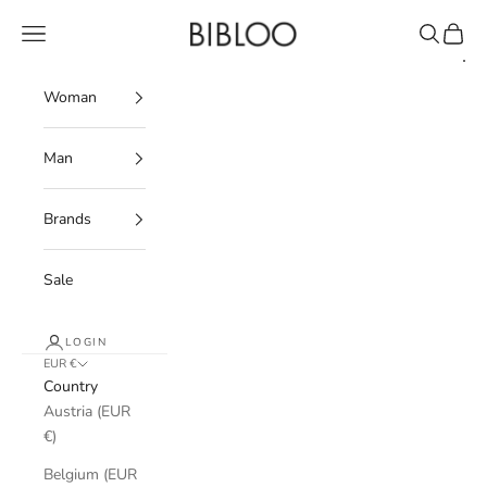
Skip to content
BIBLOO
Navigation menu
Search
Cart
Woman
Man
Brands
Sale
LOGIN
EUR €
Country
Austria (EUR
€)
Belgium (EUR