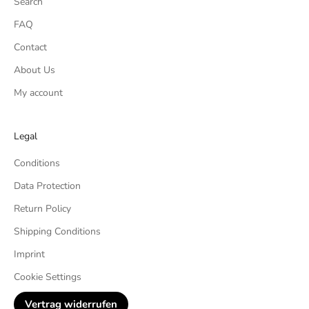
Search
FAQ
Contact
About Us
My account
Legal
Conditions
Data Protection
Return Policy
Shipping Conditions
Imprint
Cookie Settings
Vertrag widerrufen