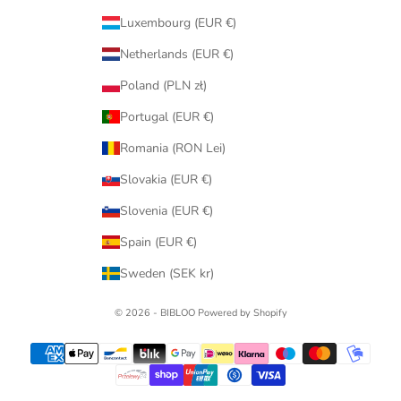
Luxembourg (EUR €)
Netherlands (EUR €)
Poland (PLN zł)
Portugal (EUR €)
Romania (RON Lei)
Slovakia (EUR €)
Slovenia (EUR €)
Spain (EUR €)
Sweden (SEK kr)
© 2026 - BIBLOO Powered by Shopify