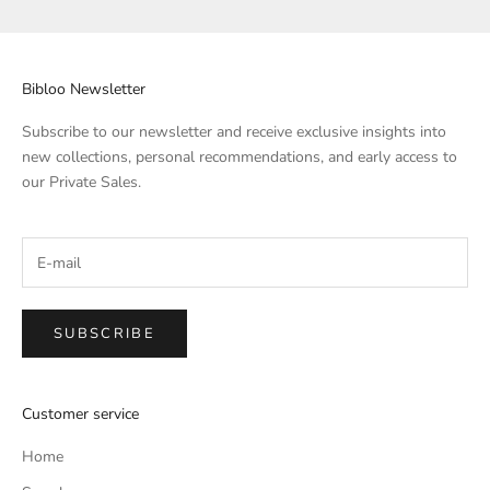
Bibloo Newsletter
Subscribe to our newsletter and receive exclusive insights into
new collections, personal recommendations, and early access to
our Private Sales.
SUBSCRIBE
Customer service
Home