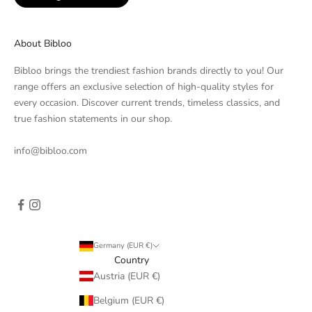
About Bibloo
Bibloo brings the trendiest fashion brands directly to you! Our
range offers an exclusive selection of high-quality styles for
every occasion. Discover current trends, timeless classics, and
true fashion statements in our shop.
info@bibloo.com
Germany (EUR €)
Country
Austria (EUR €)
Belgium (EUR €)