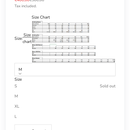
Tax included.
Size Chart
Size
Size:
chart
M
Size
S
Sold out
M
XL
L
Reduce number
Increase number