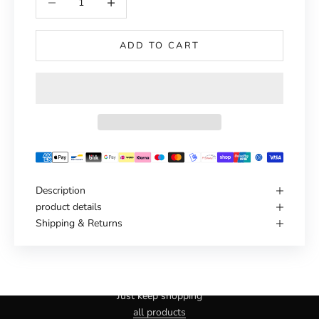
ADD TO CART
Description
product details
Shipping & Returns
Haven't you found the right one yet?
Just keep shopping
all products