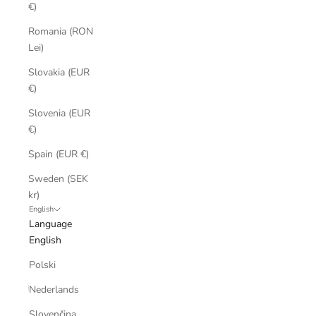
€)
Romania (RON
Lei)
Slovakia (EUR
€)
Slovenia (EUR
€)
Spain (EUR €)
Sweden (SEK
kr)
English
Language
English
Polski
Nederlands
Slovenčina