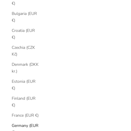
€)
Bulgaria (EUR
€)
Croatia (EUR
€)
Czechia (CZK
Kč)
Denmark (DKK
kr.)
Estonia (EUR
€)
Finland (EUR
€)
France (EUR €)
Germany (EUR