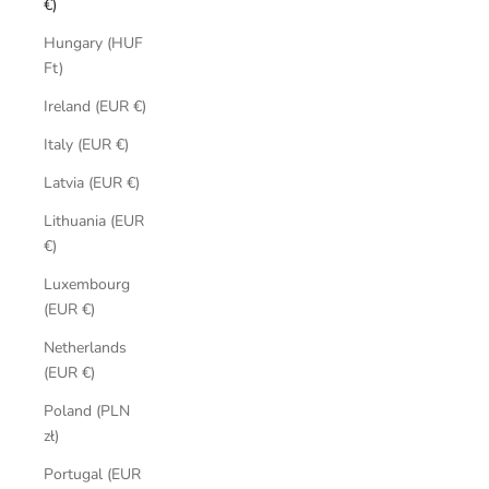
€)
Hungary (HUF
Ft)
Ireland (EUR €)
Italy (EUR €)
Latvia (EUR €)
Lithuania (EUR
€)
Luxembourg
(EUR €)
Netherlands
(EUR €)
Poland (PLN
zł)
Portugal (EUR