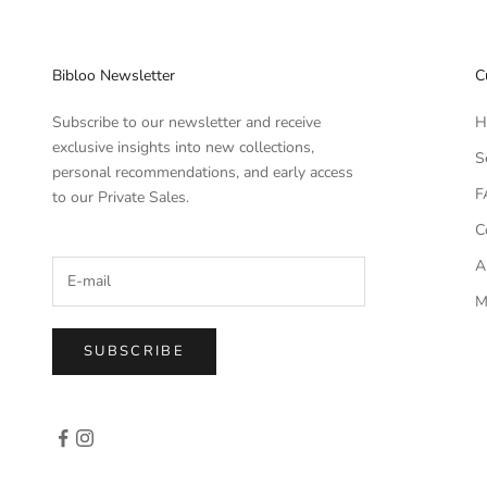
Bibloo Newsletter
C
Subscribe to our newsletter and receive
H
exclusive insights into new collections,
S
personal recommendations, and early access
F
to our Private Sales.
C
A
M
SUBSCRIBE