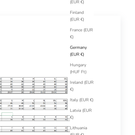
(EUR €)
Finland
(EUR €)
France (EUR
€)
Germany
(EUR €)
Hungary
(HUF Ft)
Ireland (EUR
€)
Italy (EUR €)
Latvia (EUR
€)
Lithuania
(EUR €)