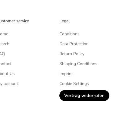
ustomer service
Legal
ome
Conditions
earch
Data Protection
AQ
Return Policy
ontact
Shipping Conditions
bout Us
Imprint
y account
Cookie Settings
Vertrag widerrufen