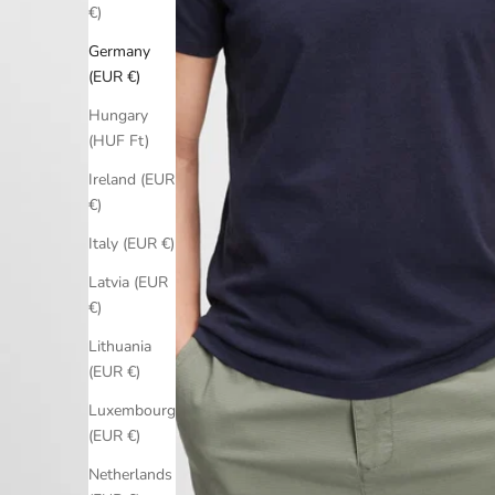
€)
Germany
(EUR €)
Hungary
(HUF Ft)
Ireland (EUR
€)
Italy (EUR €)
Latvia (EUR
€)
Lithuania
(EUR €)
Luxembourg
(EUR €)
Netherlands