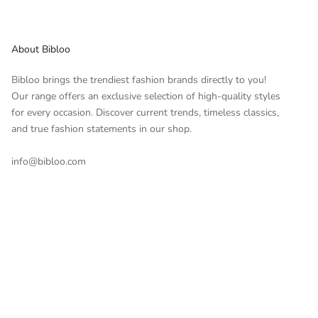
About Bibloo
Bibloo brings the trendiest fashion brands directly to you!
Our range offers an exclusive selection of high-quality styles
for every occasion. Discover current trends, timeless classics,
and true fashion statements in our shop.
info@bibloo.com