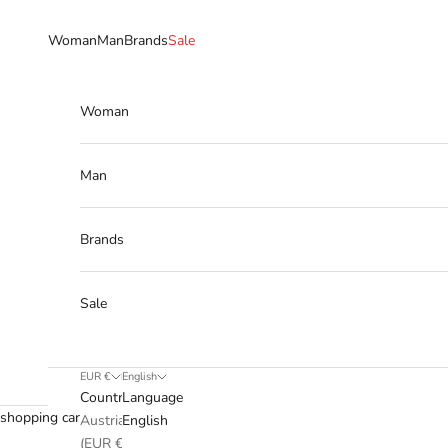
Skip to content
Woman
Man
Brands
Sale
Woman
Man
Brands
Sale
EUR €
English
Country
Language
shopping cart
Austria
English
(EUR €)