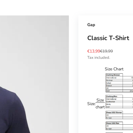
Gap
Classic T-Shirt
Sale price
Regular price
€13,99
€19,99
Tax included.
Size Chart
Size
Size:
chart