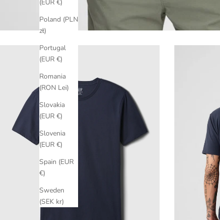
(EUR €)
Poland (PLN
zł)
Portugal
(EUR €)
Romania
(RON Lei)
Slovakia
(EUR €)
Slovenia
(EUR €)
Spain (EUR
€)
Sweden
(SEK kr)