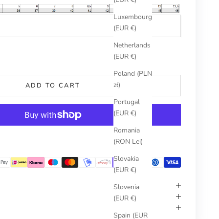
Luxembourg
(EUR €)
Netherlands
umber
(EUR €)
Poland (PLN
zł)
ADD TO CART
Portugal
(EUR €)
Romania
More payment options
(RON Lei)
Slovakia
(EUR €)
Slovenia
(EUR €)
Spain (EUR