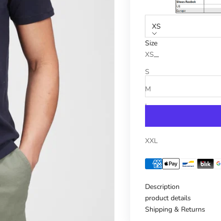
XS
Size
Reduce number
Increase n
XS
S
M
L
XL
XXL
Description
product details
Shipping & Returns