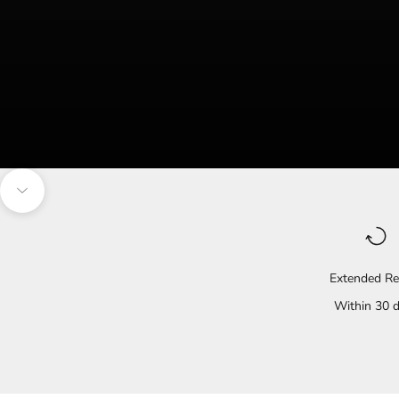
Navigate to the next section
Extended Re
Within 30 