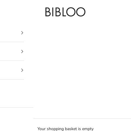
BIBLOO
Your shopping basket is empty