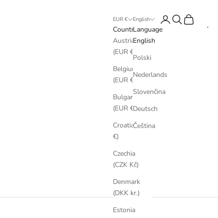
Login
Search
Cart
EUR €
English
Country
Language
Austria
English
(EUR €)
Polski
Belgium
Nederlands
(EUR €)
Slovenčina
Bulgaria
(EUR €)
Deutsch
Croatia (EUR
Čeština
€)
Czechia
(CZK Kč)
Denmark
(DKK kr.)
Estonia