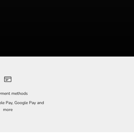
ayment methods
pple Pay, Google Pay and
more