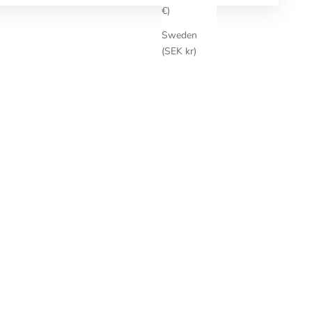
€)
Sweden
(SEK kr)