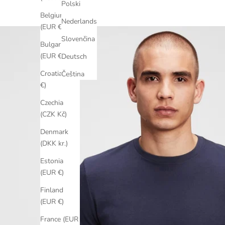
Polski
Belgium
Nederlands
(EUR €)
Slovenčina
Bulgaria
(EUR €)
Deutsch
Croatia (EUR
Čeština
€)
Czechia
(CZK Kč)
Denmark
(DKK kr.)
Estonia
(EUR €)
Finland
(EUR €)
France (EUR