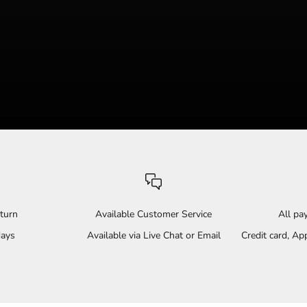
turn
Available Customer Service
All p
days
Available via Live Chat or Email
Credit card, A