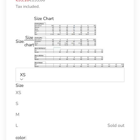
Tax included.
Size Chart
Size
Size:
chart
XS
Size
XS
S
M
L
Sold out
color: