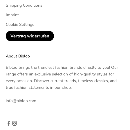
Shipping Conditions
Imprint
Cookie Settings
Vertrag widerrufen
About Bibloo
Bibloo brings the trendiest fashion brands directly to you! Our
range offers an exclusive selection of high-quality styles for
every occasion. Discover current trends, timeless classics, and
true fashion statements in our shop.
info@bibloo.com