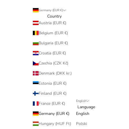
Germany (EUR €)
Country
Austria (EUR €)
Belgium (EUR €)
Bulgaria (EUR €)
Croatia (EUR €)
Czechia (CZK Kč)
Denmark (DKK kr.)
Estonia (EUR €)
Finland (EUR €)
English
France (EUR €)
Language
Germany (EUR €)
English
Hungary (HUF Ft)
Polski