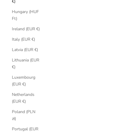
€)
Hungary (HUF
Ft)
Ireland (EUR €)
Italy (EUR €)
Latvia (EUR €)
Lithuania (EUR
€)
Luxembourg
(EUR €)
Netherlands
(EUR €)
Poland (PLN
zł)
Portugal (EUR