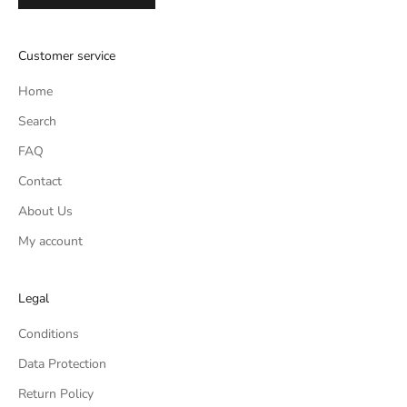
Customer service
Home
Search
FAQ
Contact
About Us
My account
Legal
Conditions
Data Protection
Return Policy