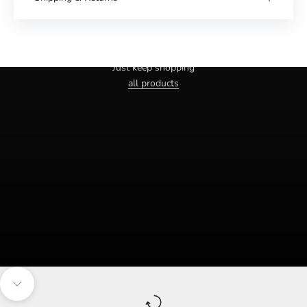
Haven't you found the right one yet?
Just keep shopping
all products
Navigate to the next section