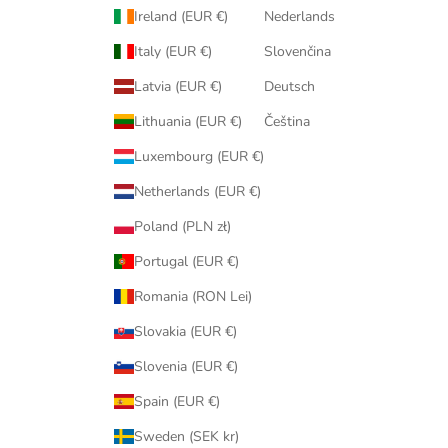
Ireland (EUR €)
Nederlands
Italy (EUR €)
Slovenčina
Latvia (EUR €)
Deutsch
Lithuania (EUR €)
Čeština
Luxembourg (EUR €)
Netherlands (EUR €)
Poland (PLN zł)
Portugal (EUR €)
Romania (RON Lei)
Slovakia (EUR €)
Slovenia (EUR €)
Spain (EUR €)
Sweden (SEK kr)