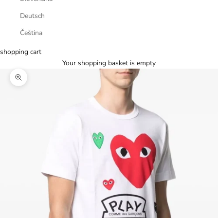
Deutsch
Čeština
shopping cart
Your shopping basket is empty
Zoom picture