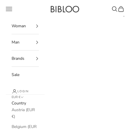
Skip to content
BIBLOO
Navigation menu
Search
Cart
Woman
Man
Brands
Sale
LOGIN
EUR €
Country
Austria (EUR
€)
Belgium (EUR