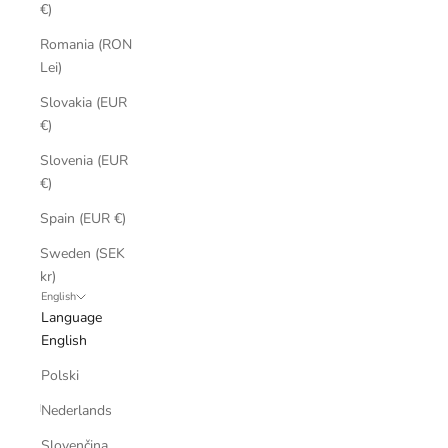
€)
Romania (RON
Lei)
Slovakia (EUR
€)
Slovenia (EUR
€)
Spain (EUR €)
Sweden (SEK
kr)
English
Language
English
Polski
Nederlands
Slovenčina