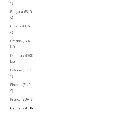
€)
Bulgaria (EUR
€)
Croatia (EUR
€)
Czechia (CZK
Kč)
Denmark (DKK
kr.)
Estonia (EUR
€)
Finland (EUR
€)
France (EUR €)
Germany (EUR