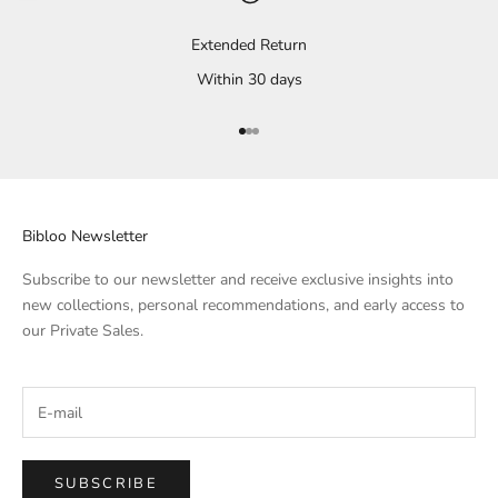
Extended Return
Within 30 days
Go to Element 1
Go to Element 2
Go to Element 3
Bibloo Newsletter
Subscribe to our newsletter and receive exclusive insights into
new collections, personal recommendations, and early access to
our Private Sales.
SUBSCRIBE