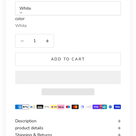
White
color
White
Reduce number
Increase number
ADD TO CART
Description
product details
Shipping & Returns