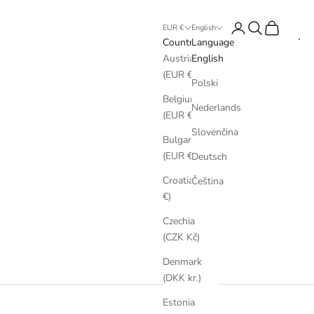
Login
Search
Cart
EUR €
English
Country
Language
Austria
English
(EUR €)
Polski
Belgium
Nederlands
(EUR €)
Slovenčina
Bulgaria
(EUR €)
Deutsch
Croatia (EUR
Čeština
€)
Czechia
(CZK Kč)
Denmark
(DKK kr.)
Estonia