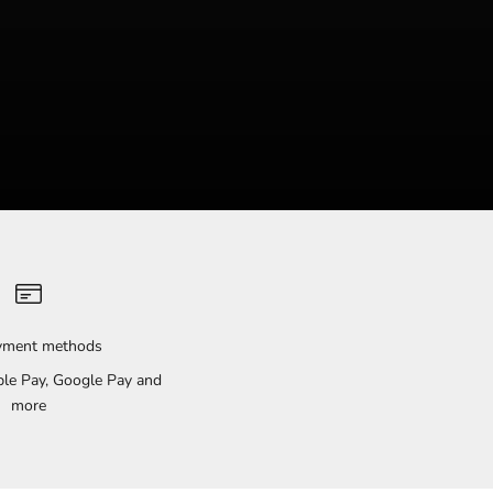
ayment methods
pple Pay, Google Pay and
more