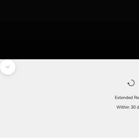
Navigate to the next section
Extended Re
Within 30 