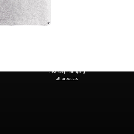
Haven't you found the right one yet?
Just keep shopping
all products