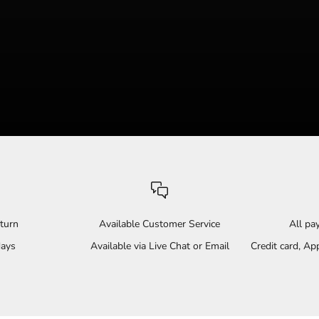
turn
Available Customer Service
All p
days
Available via Live Chat or Email
Credit card, A