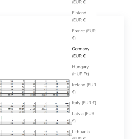
(EUR €)
Finland
(EUR €)
France (EUR
€)
Germany
(EUR €)
Hungary
(HUF Ft)
Ireland (EUR
€)
Italy (EUR €)
Latvia (EUR
€)
Lithuania
(EUR €)