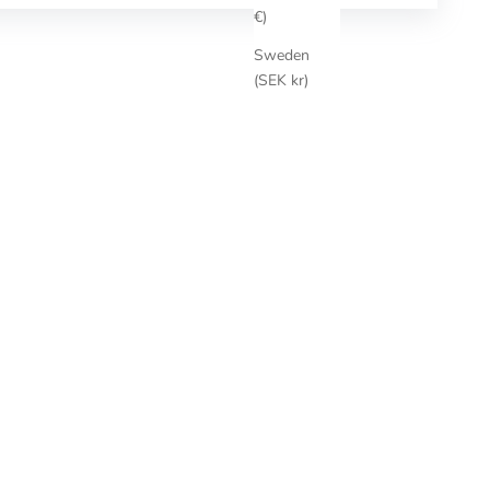
€)
Sweden
(SEK kr)