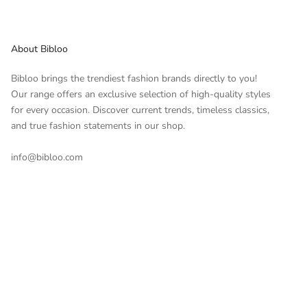
About Bibloo
Bibloo brings the trendiest fashion brands directly to you!
Our range offers an exclusive selection of high-quality styles
for every occasion. Discover current trends, timeless classics,
and true fashion statements in our shop.
info@bibloo.com