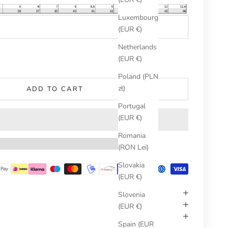
Luxembourg
(EUR €)
Netherlands
umber
(EUR €)
Poland (PLN
zł)
ADD TO CART
Portugal
(EUR €)
Romania
(RON Lei)
Slovakia
(EUR €)
Slovenia
(EUR €)
Spain (EUR