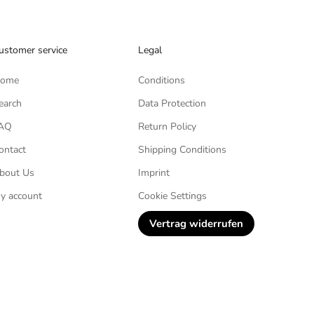
ustomer service
Legal
ome
Conditions
earch
Data Protection
AQ
Return Policy
ontact
Shipping Conditions
bout Us
Imprint
y account
Cookie Settings
Vertrag widerrufen