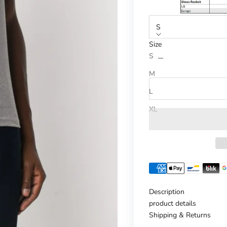
S
Size
Reduce number
Increase n
S
M
L
XL
Description
product details
Shipping & Returns