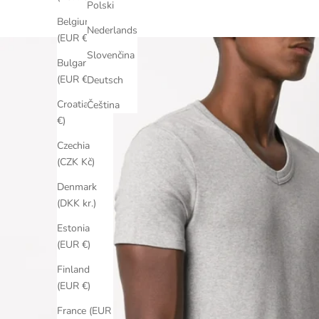
Polski
Belgium
Nederlands
(EUR €)
Slovenčina
Bulgaria
(EUR €)
Deutsch
Croatia (EUR
Čeština
€)
Czechia
(CZK Kč)
Denmark
(DKK kr.)
Estonia
(EUR €)
Finland
(EUR €)
France (EUR