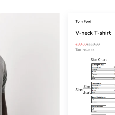
Tom Ford
V-neck T-shirt
Sale price
Regular price
€88,00
€110,00
Tax included.
Size Chart
Size
Size:
chart