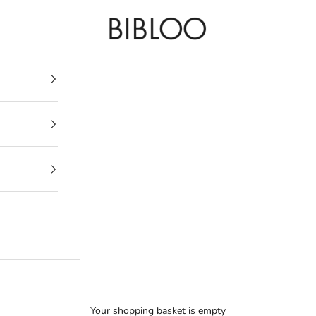
BIBLOO
Your shopping basket is empty