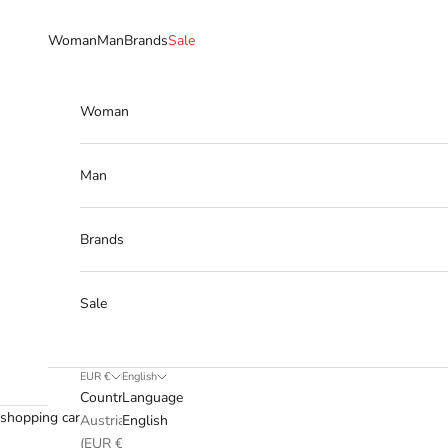
Skip to content
Woman
Man
Brands
Sale
Woman
Man
Brands
Sale
EUR €
English
Country
Language
shopping cart
Austria
English
(EUR €)