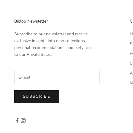
Bibloo Newsletter
C
Subscribe to our newsletter and receive
H
exclusive insights into new collections,
S
personal recommendations, and early access
F
to our Private Sales.
C
A
M
SUBSCRIBE