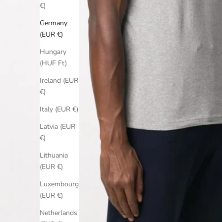
€)
Germany
(EUR €)
Hungary
(HUF Ft)
Ireland (EUR
€)
Italy (EUR €)
Latvia (EUR
€)
Lithuania
(EUR €)
Luxembourg
(EUR €)
Netherlands