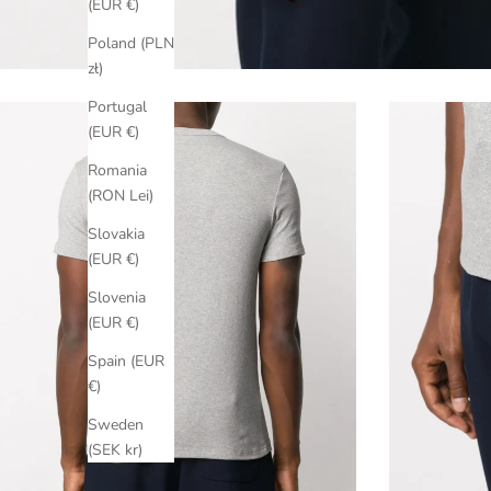
(EUR €)
Poland (PLN
zł)
Portugal
(EUR €)
Romania
(RON Lei)
Slovakia
(EUR €)
Slovenia
(EUR €)
Spain (EUR
€)
Sweden
(SEK kr)