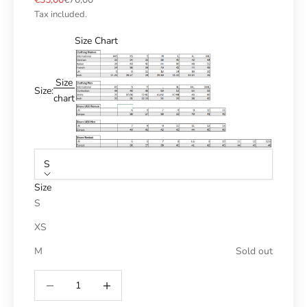
Tax included.
Size Chart
Size
Size:
chart
S
Size
S
XS
M
Sold out
Reduce number
Increase number