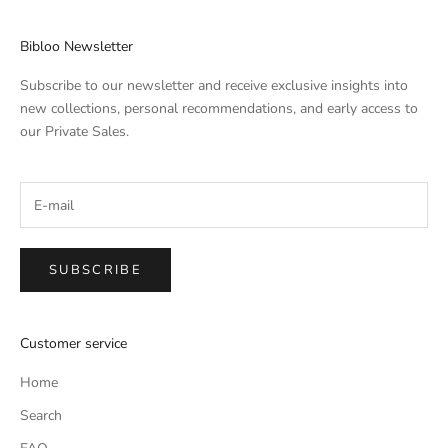
Bibloo Newsletter
Subscribe to our newsletter and receive exclusive insights into
new collections, personal recommendations, and early access to
our Private Sales.
SUBSCRIBE
Customer service
Home
Search