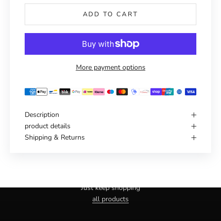
ADD TO CART
More payment options
Description
product details
Shipping & Returns
Haven't you found the right one yet?
Just keep shopping
all products