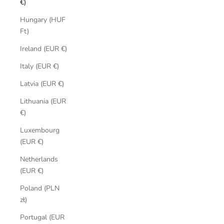
€)
Hungary (HUF
Ft)
Ireland (EUR €)
Italy (EUR €)
Latvia (EUR €)
Lithuania (EUR
€)
Luxembourg
(EUR €)
Netherlands
(EUR €)
Poland (PLN
zł)
Portugal (EUR