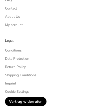
FAQ
Contact
About Us
My account
Legal
Conditions
Data Protection
Return Policy
Shipping Conditions
Imprint
Cookie Settings
Vertrag widerrufen