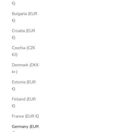
€)
Bulgaria (EUR
€)
Croatia (EUR
€)
Czechia (CZK
Kč)
Denmark (DKK
kr.)
Estonia (EUR
€)
Finland (EUR
€)
France (EUR €)
Germany (EUR