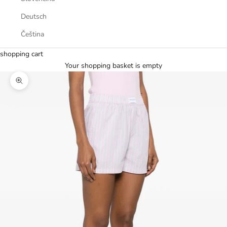
Deutsch
Čeština
shopping cart
Your shopping basket is empty
Zoom picture