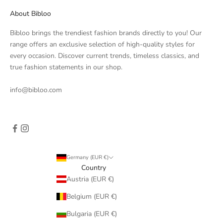
About Bibloo
Bibloo brings the trendiest fashion brands directly to you! Our
range offers an exclusive selection of high-quality styles for
every occasion. Discover current trends, timeless classics, and
true fashion statements in our shop.
info@bibloo.com
Germany (EUR €)
Country
Austria (EUR €)
Belgium (EUR €)
Bulgaria (EUR €)