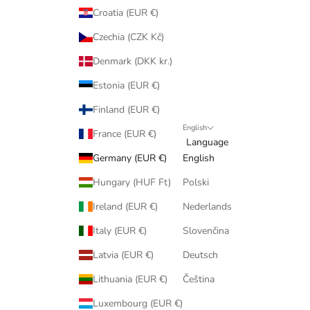
Croatia (EUR €)
Czechia (CZK Kč)
Denmark (DKK kr.)
Estonia (EUR €)
Finland (EUR €)
English
France (EUR €)
Language
Germany (EUR €)
English
Hungary (HUF Ft)
Polski
Ireland (EUR €)
Nederlands
Italy (EUR €)
Slovenčina
Latvia (EUR €)
Deutsch
Lithuania (EUR €)
Čeština
Luxembourg (EUR €)