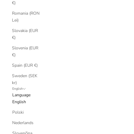
€)
Romania (RON
Lei)
Slovakia (EUR
€)
Slovenia (EUR
€)
Spain (EUR €)
Sweden (SEK
kr)
English
Language
English
Polski
Nederlands
Slovenčina