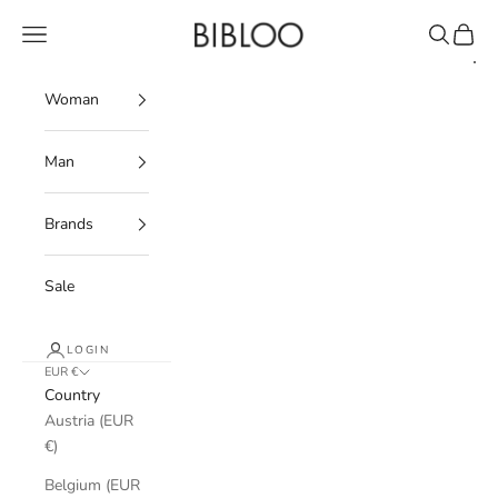
Skip to content
BIBLOO
Navigation menu
Search
Cart
Woman
Man
Brands
Sale
LOGIN
EUR €
Country
Austria (EUR
€)
Belgium (EUR