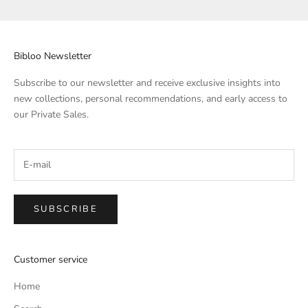
Bibloo Newsletter
Subscribe to our newsletter and receive exclusive insights into
new collections, personal recommendations, and early access to
our Private Sales.
SUBSCRIBE
Customer service
Home