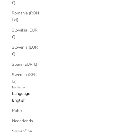
€)
Romania (RON
Lei)
Slovakia (EUR
€)
Slovenia (EUR
€)
Spain (EUR €)
Sweden (SEK
kr)
English
Language
English
Polski
Nederlands
Slovenčina