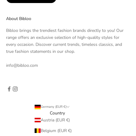
About Bibloo
Bibloo brings the trendiest fashion brands directly to you! Our
range offers an exclusive selection of high-quality styles for
every occasion. Discover current trends, timeless classics, and
true fashion statements in our shop.
info@bibloo.com
Germany (EUR €)
Country
Austria (EUR €)
Belgium (EUR €)