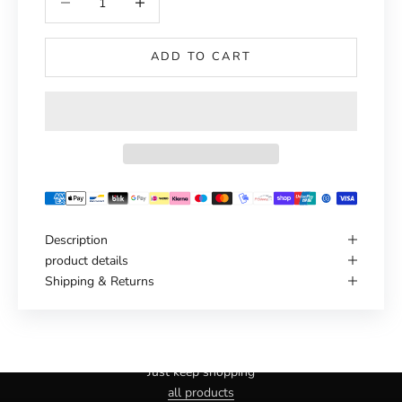
ADD TO CART
Description
product details
Shipping & Returns
Haven't you found the right one yet?
Just keep shopping
all products