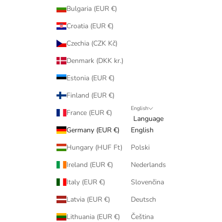
Bulgaria (EUR €)
Croatia (EUR €)
Czechia (CZK Kč)
Denmark (DKK kr.)
Estonia (EUR €)
Finland (EUR €)
English
France (EUR €)
Language
Germany (EUR €)
English
Hungary (HUF Ft)
Polski
Ireland (EUR €)
Nederlands
Italy (EUR €)
Slovenčina
Latvia (EUR €)
Deutsch
Lithuania (EUR €)
Čeština