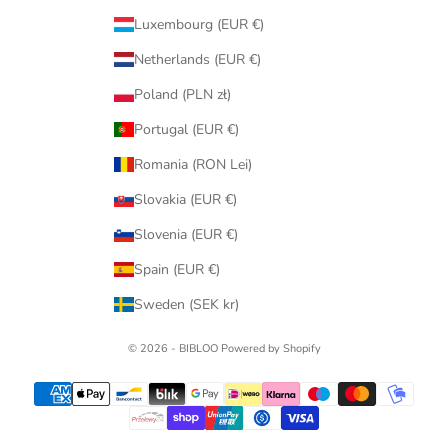
Luxembourg (EUR €)
Netherlands (EUR €)
Poland (PLN zł)
Portugal (EUR €)
Romania (RON Lei)
Slovakia (EUR €)
Slovenia (EUR €)
Spain (EUR €)
Sweden (SEK kr)
© 2026 - BIBLOO Powered by Shopify