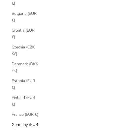
€)
Bulgaria (EUR
€)
Croatia (EUR
€)
Czechia (CZK
Kč)
Denmark (DKK
kr.)
Estonia (EUR
€)
Finland (EUR
€)
France (EUR €)
Germany (EUR