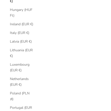
€)
Hungary (HUF
Ft)
Ireland (EUR €)
Italy (EUR €)
Latvia (EUR €)
Lithuania (EUR
€)
Luxembourg
(EUR €)
Netherlands
(EUR €)
Poland (PLN
zł)
Portugal (EUR