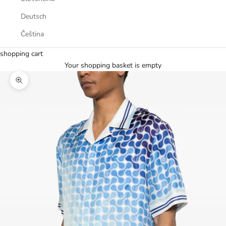
Deutsch
Čeština
shopping cart
Your shopping basket is empty
Zoom picture