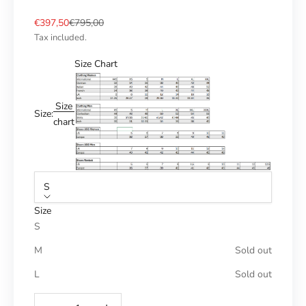
Sale price
Regular price
€397,50
€795,00
Tax included.
Size Chart
Size
Size:
chart
S
Size
S
M
Sold out
L
Sold out
Reduce number
Increase number