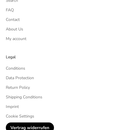
Search
FAQ
Contact
About Us
My account
Legal
Conditions
Data Protection
Return Policy
Shipping Conditions
Imprint
Cookie Settings
Vertrag widerrufen