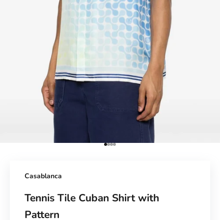
Go to Element 1
Go to Element 2
Go to Element 3
Go to Element 4
Casablanca
Tennis Tile Cuban Shirt with
Pattern