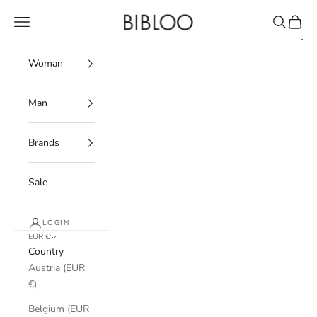
Skip to content
BIBLOO
Navigation menu
Search
Cart
Woman
Man
Brands
Sale
LOGIN
EUR €
Country
Austria (EUR
€)
Belgium (EUR