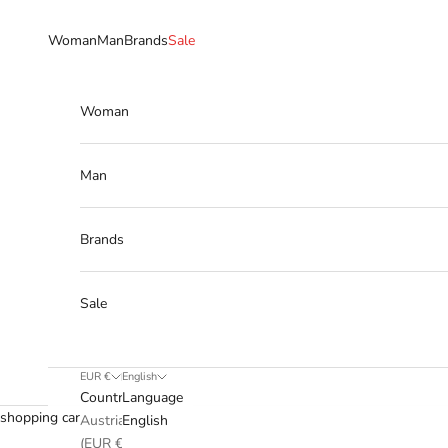
Skip to content
Woman
Man
Brands
Sale
Woman
Man
Brands
Sale
EUR €
English
Country
Language
shopping cart
Austria
English
(EUR €)