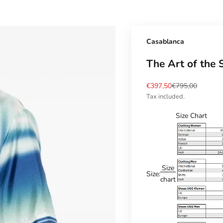
Casablanca
The Art of the 
Sale price
Regular price
€397,50
€795,00
Tax included.
Size Chart
Size
Size:
chart