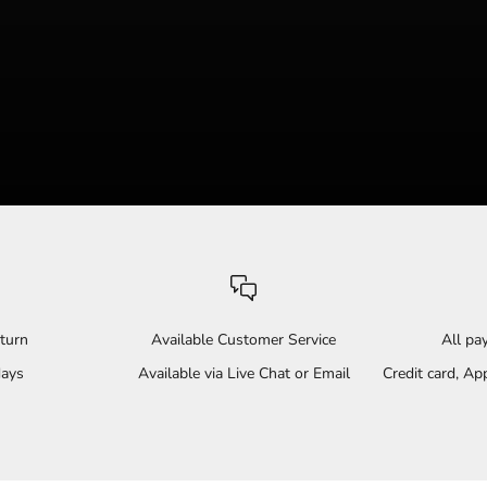
turn
Available Customer Service
All p
days
Available via Live Chat or Email
Credit card, A