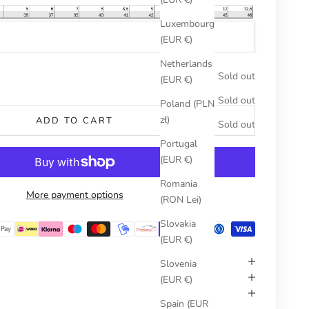
Luxembourg
(EUR €)
Netherlands
umber
Sold out
(EUR €)
Sold out
Poland (PLN
zł)
ADD TO CART
Sold out
Portugal
(EUR €)
Romania
More payment options
(RON Lei)
Slovakia
(EUR €)
Slovenia
(EUR €)
Spain (EUR