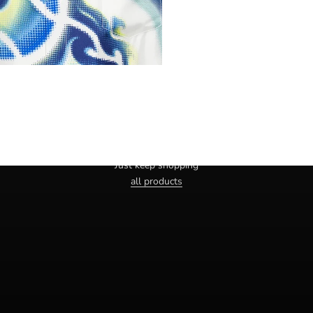
Haven't you found the right one yet?
Just keep shopping
all products