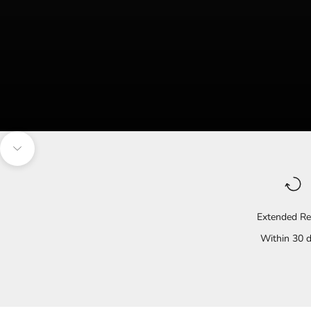
Navigate to the next section
Extended Re
Within 30 