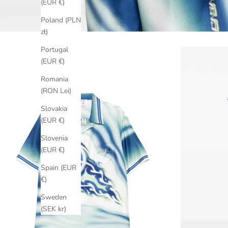
(EUR €)
Poland (PLN
zł)
Portugal
(EUR €)
Romania
(RON Lei)
Slovakia
(EUR €)
Slovenia
(EUR €)
Spain (EUR
€)
Sweden
(SEK kr)