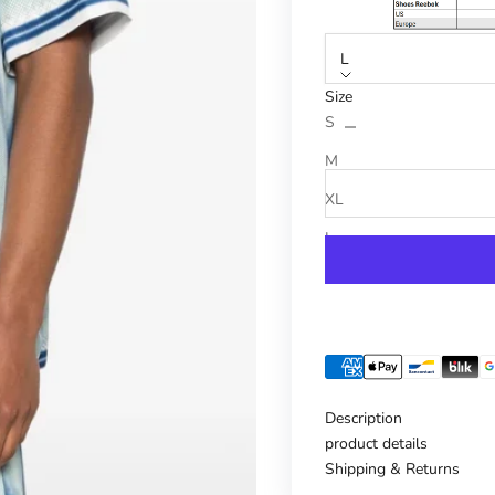
L
Size
Reduce number
Increase n
S
M
XL
L
Description
product details
Shipping & Returns