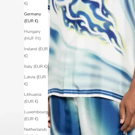
€)
Germany
(EUR €)
Hungary
(HUF Ft)
Ireland (EUR
€)
Italy (EUR €)
Latvia (EUR
€)
Lithuania
(EUR €)
Luxembourg
(EUR €)
Netherlands