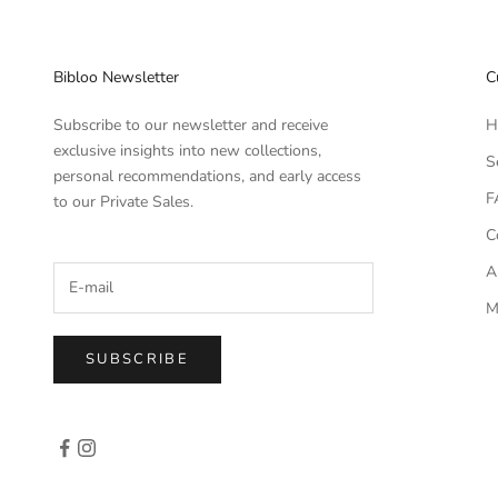
Bibloo Newsletter
C
Subscribe to our newsletter and receive
H
exclusive insights into new collections,
S
personal recommendations, and early access
F
to our Private Sales.
C
A
M
SUBSCRIBE