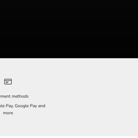
ayment methods
pple Pay, Google Pay and
more