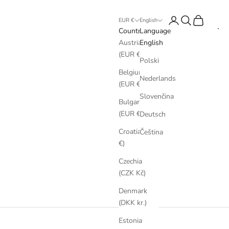
Login
Search
Cart
EUR €
English
Country
Language
Austria
English
(EUR €)
Polski
Belgium
Nederlands
(EUR €)
Slovenčina
Bulgaria
(EUR €)
Deutsch
Croatia (EUR
Čeština
€)
Czechia
(CZK Kč)
Denmark
(DKK kr.)
Estonia