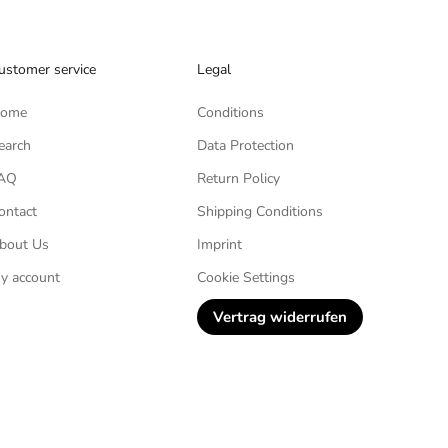
ustomer service
Legal
ome
Conditions
earch
Data Protection
AQ
Return Policy
ontact
Shipping Conditions
bout Us
Imprint
y account
Cookie Settings
Vertrag widerrufen