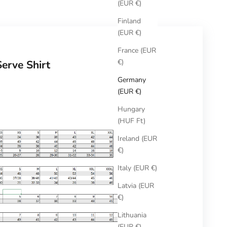
(EUR €)
Finland
(EUR €)
France (EUR
€)
Serve Shirt
Germany
(EUR €)
Hungary
(HUF Ft)
Ireland (EUR
€)
Italy (EUR €)
Latvia (EUR
€)
Lithuania
(EUR €)