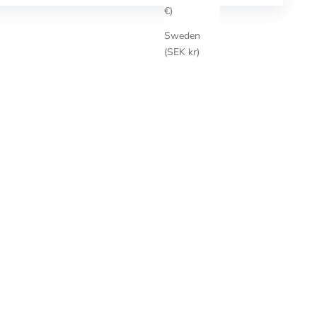
€)
Sweden
(SEK kr)