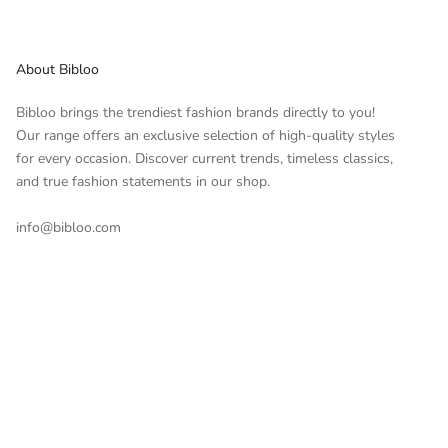
About Bibloo
Bibloo brings the trendiest fashion brands directly to you!
Our range offers an exclusive selection of high-quality styles
for every occasion. Discover current trends, timeless classics,
and true fashion statements in our shop.
info@bibloo.com