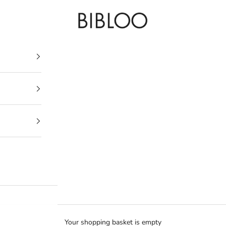
BIBLOO
Your shopping basket is empty