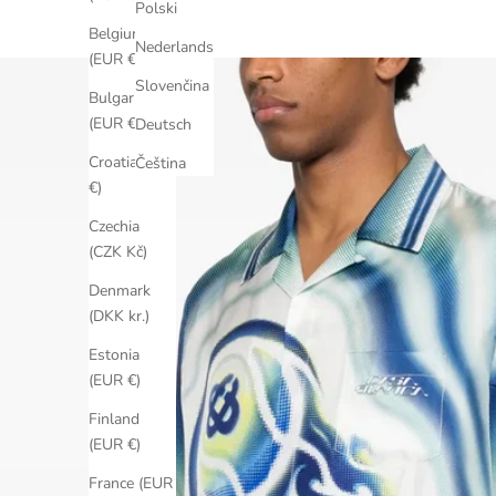
Polski
Belgium
Nederlands
(EUR €)
Slovenčina
Bulgaria
(EUR €)
Deutsch
Croatia (EUR
Čeština
€)
Czechia
(CZK Kč)
Denmark
(DKK kr.)
Estonia
(EUR €)
Finland
(EUR €)
France (EUR