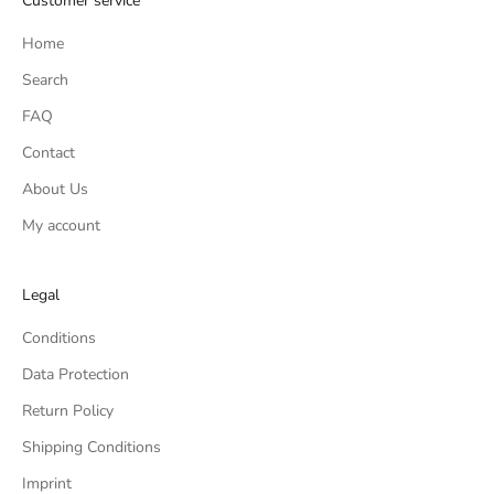
Customer service
Home
Search
FAQ
Contact
About Us
My account
Legal
Conditions
Data Protection
Return Policy
Shipping Conditions
Imprint