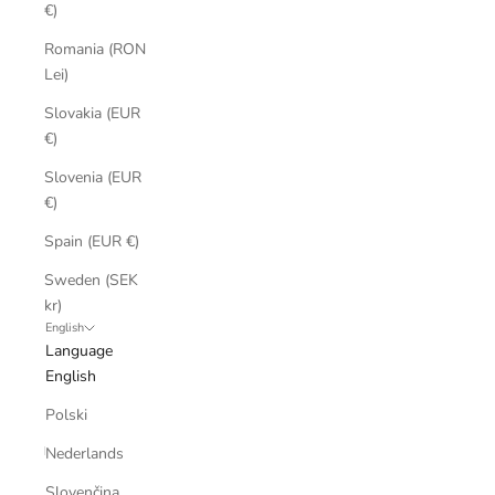
€)
Romania (RON
Lei)
Slovakia (EUR
€)
Slovenia (EUR
€)
Spain (EUR €)
Sweden (SEK
kr)
English
Language
English
Polski
Nederlands
Slovenčina