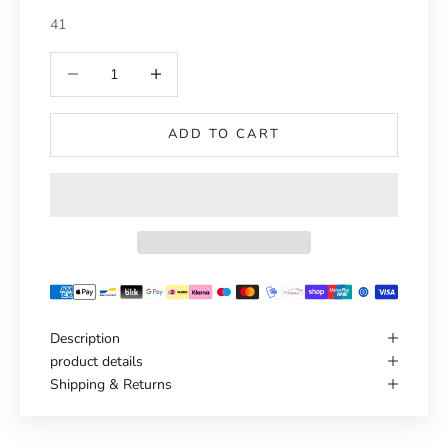
41
Reduce number
Increase number
ADD TO CART
Description
product details
Shipping & Returns