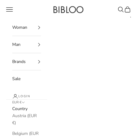
Skip to content
BIBLOO
Navigation menu
Search
Cart
Woman
Man
Brands
Sale
LOGIN
EUR €
Country
Austria (EUR
€)
Belgium (EUR