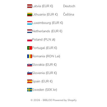
Latvia (EUR €)
Deutsch
Lithuania (EUR €)
Čeština
Luxembourg (EUR €)
Netherlands (EUR €)
Poland (PLN zł)
Portugal (EUR €)
Romania (RON Lei)
Slovakia (EUR €)
Slovenia (EUR €)
Spain (EUR €)
Sweden (SEK kr)
© 2026 - BIBLOO Powered by Shopify