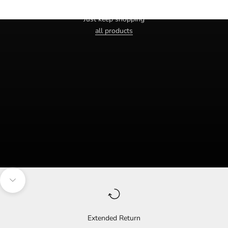
Haven't you found the right one yet?
Just keep shopping
all products
Navigate to the next section
Extended Return