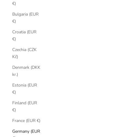
€)
Bulgaria (EUR
€)
Croatia (EUR
€)
Czechia (CZK
Kč)
Denmark (DKK
kr.)
Estonia (EUR
€)
Finland (EUR
€)
France (EUR €)
Germany (EUR