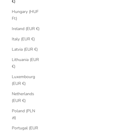
€)
Hungary (HUF
Ft)
Ireland (EUR €)
Italy (EUR €)
Latvia (EUR €)
Lithuania (EUR
€)
Luxembourg
(EUR €)
Netherlands
(EUR €)
Poland (PLN
zł)
Portugal (EUR