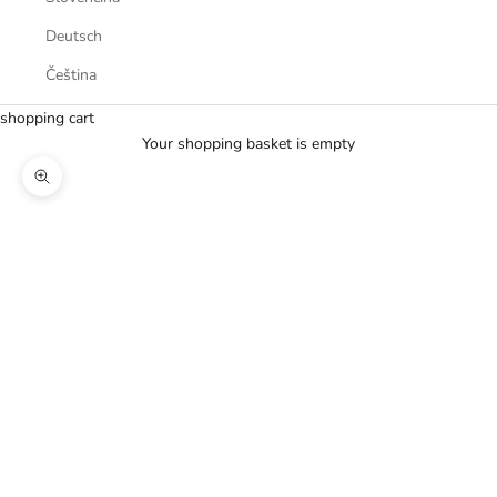
Deutsch
Čeština
shopping cart
Your shopping basket is empty
Zoom picture