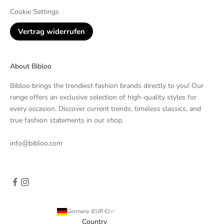
Cookie Settings
Vertrag widerrufen
About Bibloo
Bibloo brings the trendiest fashion brands directly to you! Our
range offers an exclusive selection of high-quality styles for
every occasion. Discover current trends, timeless classics, and
true fashion statements in our shop.
info@bibloo.com
Germany (EUR €)
Country