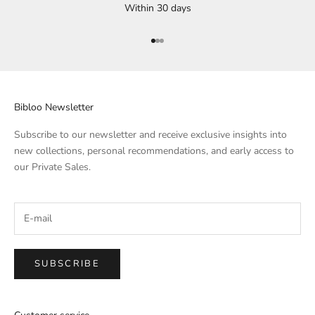
Within 30 days
Go to Element 1
Go to Element 2
Go to Element 3
Bibloo Newsletter
Subscribe to our newsletter and receive exclusive insights into
new collections, personal recommendations, and early access to
our Private Sales.
SUBSCRIBE