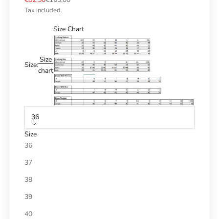
Tax included.
Size Chart
Size
Size:
chart
36
Size
36
37
38
39
40