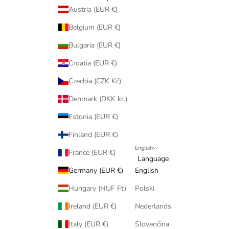
Austria (EUR €)
Belgium (EUR €)
Bulgaria (EUR €)
Croatia (EUR €)
Czechia (CZK Kč)
Denmark (DKK kr.)
Estonia (EUR €)
Finland (EUR €)
English
France (EUR €)
Language
Germany (EUR €)
English
Hungary (HUF Ft)
Polski
Ireland (EUR €)
Nederlands
Italy (EUR €)
Slovenčina